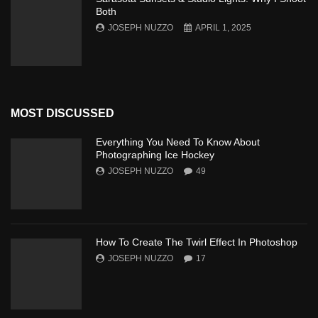
Both
JOSEPH NUZZO
APRIL 1, 2025
MOST DISCUSSED
Everything You Need To Know About
Photographing Ice Hockey
JOSEPH NUZZO
49
How To Create The Twirl Effect In Photoshop
JOSEPH NUZZO
17