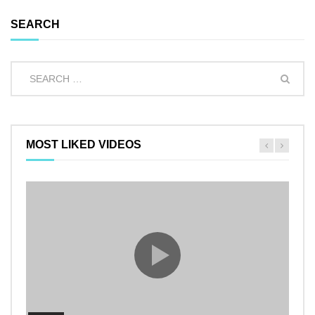
SEARCH
MOST LIKED VIDEOS