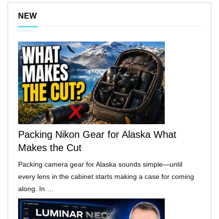
NEW
Packing Nikon Gear for Alaska What
Makes the Cut
Packing camera gear for Alaska sounds simple—until
every lens in the cabinet starts making a case for coming
along. In …