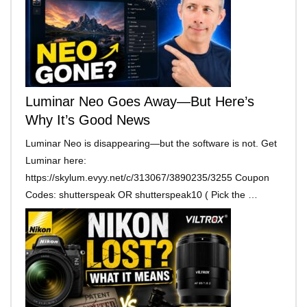
Luminar Neo Goes Away—But Here’s
Why It’s Good News
Luminar Neo is disappearing—but the software is not. Get
Luminar here:
https://skylum.evyy.net/c/313067/3890235/3255 Coupon
Codes: shutterspeak OR shutterspeak10 ( Pick the …