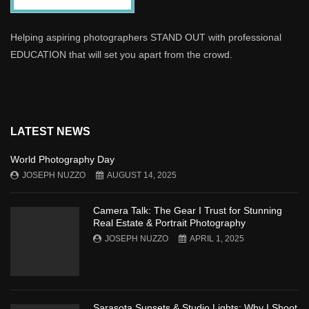
Helping aspiring photographers STAND OUT with professional
EDUCATION that will set you apart from the crowd.
LATEST NEWS
World Photography Day
JOSEPH NUZZO
AUGUST 14, 2025
Camera Talk: The Gear I Trust for Stunning
Real Estate & Portrait Photography
JOSEPH NUZZO
APRIL 1, 2025
Sarasota Sunsets & Studio Lights: Why I Shoot