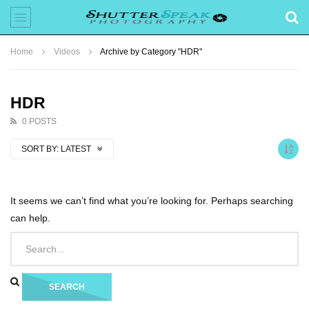
Home
Videos
Archive by Category "HDR"
HDR
0 POSTS
SORT BY:
LATEST
It seems we can’t find what you’re looking for. Perhaps searching
can help.