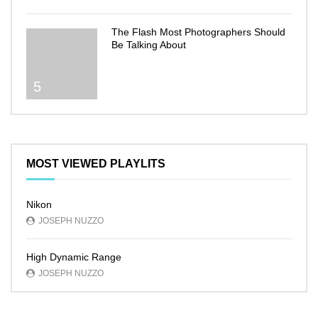
The Flash Most Photographers Should
Be Talking About
5
MOST VIEWED PLAYLITS
Nikon
JOSEPH NUZZO
High Dynamic Range
JOSEPH NUZZO