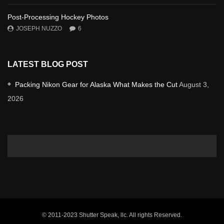
Post-Processing Hockey Photos
JOSEPH NUZZO
6
LATEST BLOG POST
Packing Nikon Gear for Alaska What Makes the Cut
August 3,
2026
© 2011-2023 Shutter Speak, llc. All rights Reserved.