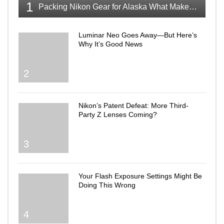
1
Packing Nikon Gear for Alaska What Makes the Cut
Luminar Neo Goes Away—But Here’s
Why It’s Good News
2
Nikon’s Patent Defeat: More Third-
Party Z Lenses Coming?
3
Your Flash Exposure Settings Might Be
Doing This Wrong
4