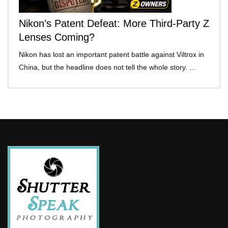
Nikon’s Patent Defeat: More Third-Party Z
Lenses Coming?
Nikon has lost an important patent battle against Viltrox in
China, but the headline does not tell the whole story. …