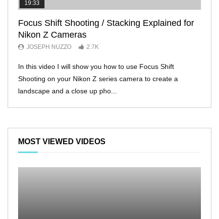
19:33
11:2
Focus Shift Shooting / Stacking Explained for
THE
Nikon Z Cameras
EVE
JOSEPH NUZZO
2.7K
JO
In this video I will show you how to use Focus Shift
I’ll 
Shooting on your Nikon Z series camera to create a
Nikon
landscape and a close up pho...
make 
MOST VIEWED VIDEOS