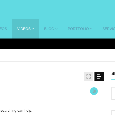
DEOS
VIDEOS
BLOG
PORTFOLIO
SERVI
S
s searching can help.