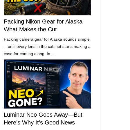
Packing Nikon Gear for Alaska
What Makes the Cut
Packing camera gear for Alaska sounds simple
—until every lens in the cabinet starts making a
case for coming along. In …
Luminar Neo Goes Away—But
Here’s Why It’s Good News