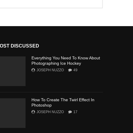
OST DISCUSSED
Everything You Need To Know About
Photographing Ice Hockey
JOSEPH NUZZO
49
How To Create The Twirl Effect In
Photoshop
JOSEPH NUZZO
17