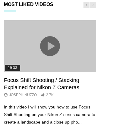
MOST LIKED VIDEOS
19:33
11:29
Focus Shift Shooting / Stacking
THE FIVE BES
Explained for Nikon Z Cameras
TRICKS EVER!
JOSEPH NUZZO
2.7K
JOSEPH NUZZO
In this video I will show you how to use Focus
I’ll show you five Ni
Shift Shooting on your Nikon Z series camera to
make your Nikon Z c
create a landscape and a close up pho...
ever before. These w