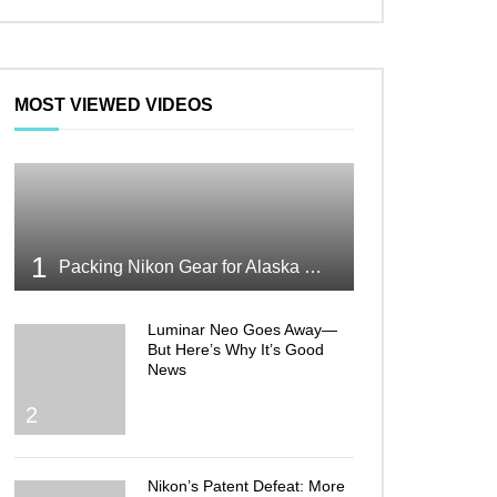
MOST VIEWED VIDEOS
1
Packing Nikon Gear for Alaska What Makes the Cut
Luminar Neo Goes Away—
But Here’s Why It’s Good
News
2
Nikon’s Patent Defeat: More