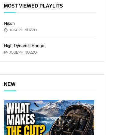
MOST VIEWED PLAYLITS
Nikon
JOSEPH NUZZO
High Dynamic Range
JOSEPH NUZZO
NEW