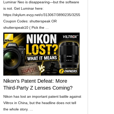
Luminar Neo is disappearing—but the software
is not. Get Luminar here:
https://skylum.evyy.net/c/313067/3890235/3255
Coupon Codes: shutterspeak OR
shutterspeak10 ( Pick the …
Nikon’s Patent Defeat: More
Third-Party Z Lenses Coming?
Nikon has lost an important patent battle against
Viltrox in China, but the headline does not tell
the whole story. …