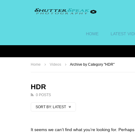
HOME
LATEST VI
Home
Videos
Archive by Category "HDR"
HDR
0 POSTS
SORT BY:
LATEST
It seems we can’t find what you’re looking for. Perhap