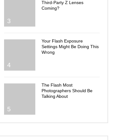
Third-Party Z Lenses
Coming?
3
Your Flash Exposure
Settings Might Be Doing This
Wrong
4
The Flash Most
Photographers Should Be
Talking About
5