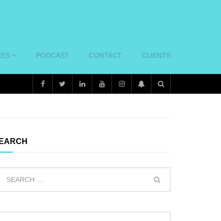
CES
PODCAST
CONTACT
CLIENTS
EARCH