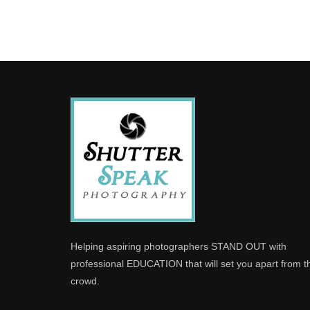
Helping aspiring photographers STAND OUT with
professional EDUCATION that will set you apart from t
crowd.