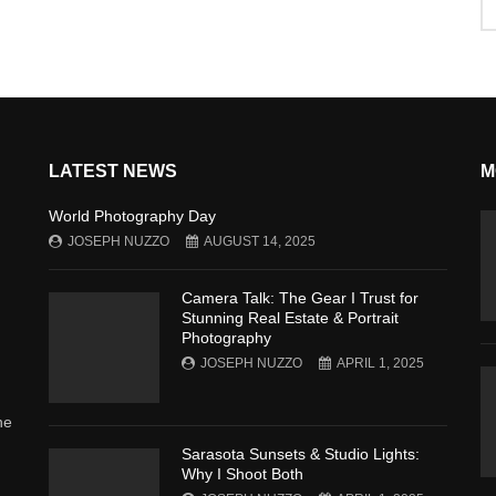
LATEST NEWS
M
World Photography Day
JOSEPH NUZZO
AUGUST 14, 2025
Camera Talk: The Gear I Trust for
Stunning Real Estate & Portrait
Photography
JOSEPH NUZZO
APRIL 1, 2025
he
Sarasota Sunsets & Studio Lights:
Why I Shoot Both