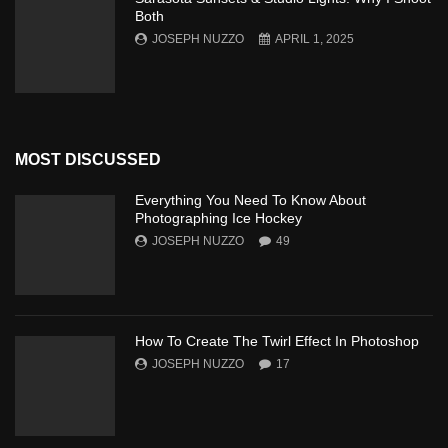
Both
JOSEPH NUZZO
APRIL 1, 2025
MOST DISCUSSED
Everything You Need To Know About
Photographing Ice Hockey
JOSEPH NUZZO
49
How To Create The Twirl Effect In Photoshop
JOSEPH NUZZO
17