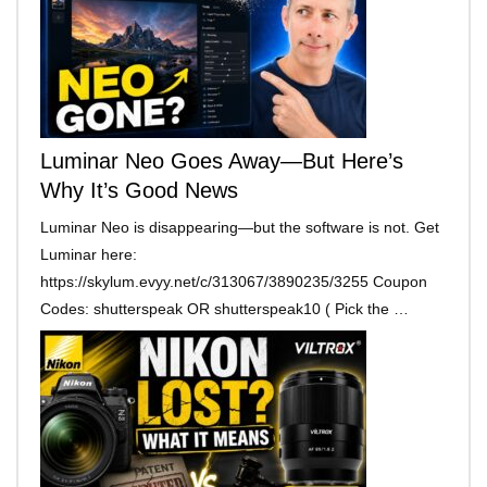
Luminar Neo Goes Away—But Here’s
Why It’s Good News
Luminar Neo is disappearing—but the software is not. Get
Luminar here:
https://skylum.evyy.net/c/313067/3890235/3255 Coupon
Codes: shutterspeak OR shutterspeak10 ( Pick the …