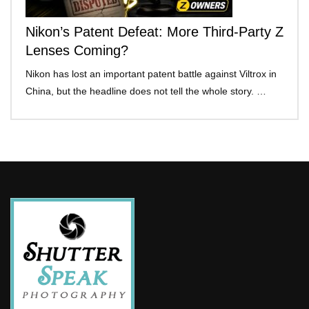
Nikon’s Patent Defeat: More Third-Party Z
Lenses Coming?
Nikon has lost an important patent battle against Viltrox in
China, but the headline does not tell the whole story. …