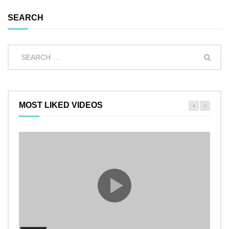
SEARCH
MOST LIKED VIDEOS