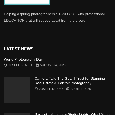
Helping aspiring photographers STAND OUT with professional
EDUCATION that will set you apart from the crowd.
LATEST NEWS
World Photography Day
JOSEPH NUZZO
AUGUST 14, 2025
Camera Talk: The Gear I Trust for Stunning
Real Estate & Portrait Photography
JOSEPH NUZZO
APRIL 1, 2025
Sarasota Sunsets & Studio Lights: Why I Shoot