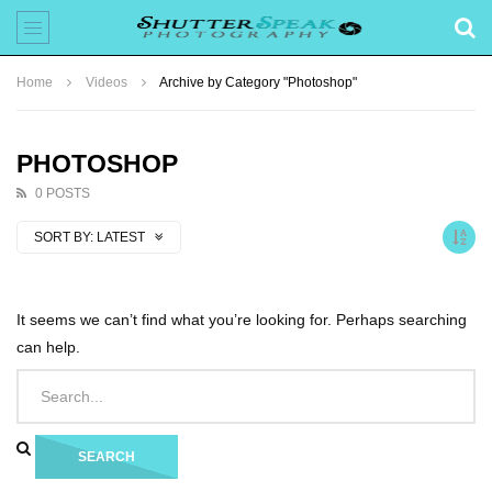
Home
Videos
Archive by Category "Photoshop"
PHOTOSHOP
0 POSTS
SORT BY:
LATEST
It seems we can’t find what you’re looking for. Perhaps searching
can help.