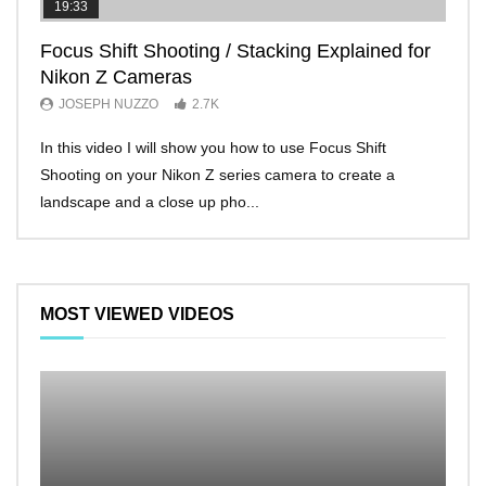
19:33
11:2
Focus Shift Shooting / Stacking Explained for
THE
Nikon Z Cameras
EVE
JOSEPH NUZZO
2.7K
JO
In this video I will show you how to use Focus Shift
I’ll 
Shooting on your Nikon Z series camera to create a
Nikon
landscape and a close up pho...
make 
MOST VIEWED VIDEOS