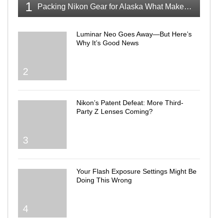
1
Packing Nikon Gear for Alaska What Makes the Cut
Luminar Neo Goes Away—But Here’s
Why It’s Good News
2
Nikon’s Patent Defeat: More Third-
Party Z Lenses Coming?
3
Your Flash Exposure Settings Might Be
Doing This Wrong
4