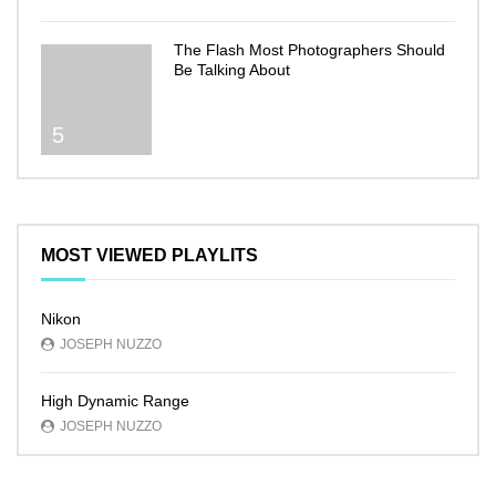
The Flash Most Photographers Should
Be Talking About
5
MOST VIEWED PLAYLITS
Nikon
JOSEPH NUZZO
High Dynamic Range
JOSEPH NUZZO