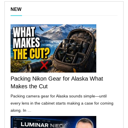
NEW
Packing Nikon Gear for Alaska What
Makes the Cut
Packing camera gear for Alaska sounds simple—until
every lens in the cabinet starts making a case for coming
along. In …