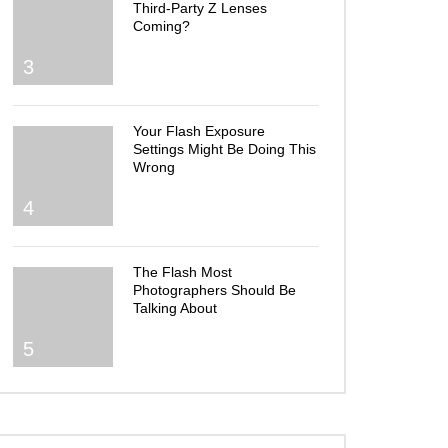
Third-Party Z Lenses
Coming?
3
Your Flash Exposure
Settings Might Be Doing This
Wrong
4
The Flash Most
Photographers Should Be
Talking About
5