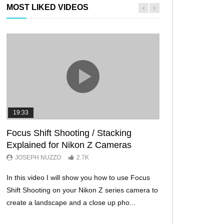
MOST LIKED VIDEOS
19:33
11:29
Focus Shift Shooting / Stacking
THE FIVE BES
Explained for Nikon Z Cameras
TRICKS EVER!
JOSEPH NUZZO
2.7K
JOSEPH NUZZO
In this video I will show you how to use Focus
I’ll show you five Ni
Shift Shooting on your Nikon Z series camera to
make your Nikon Z c
create a landscape and a close up pho...
ever before. These w