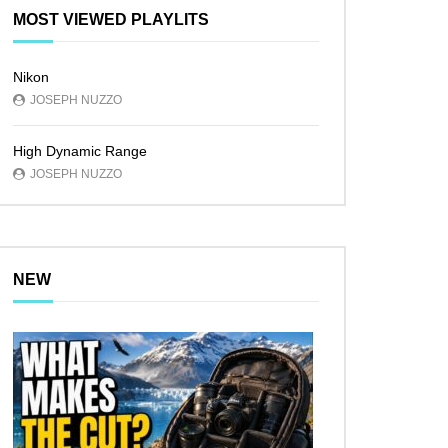
MOST VIEWED PLAYLITS
Nikon
JOSEPH NUZZO
High Dynamic Range
JOSEPH NUZZO
NEW