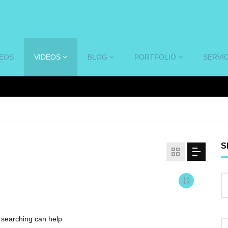
DEOS
VIDEOS
BLOG
PORTFOLIO
SERVI
S
s searching can help.