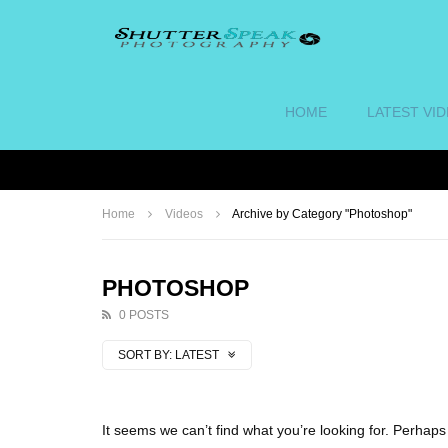
HOME
LATEST VI
Home
Videos
Archive by Category "Photoshop"
PHOTOSHOP
0 POSTS
SORT BY:
LATEST
It seems we can’t find what you’re looking for. Perhap