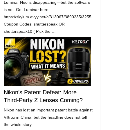
Luminar Neo is disappearing—but the software
is not. Get Luminar here:
https://skylum.evyy.net/c/313067/3890235/3255
Coupon Codes: shutterspeak OR
shutterspeak10 ( Pick the …
Nikon’s Patent Defeat: More
Third-Party Z Lenses Coming?
Nikon has lost an important patent battle against
Viltrox in China, but the headline does not tell
the whole story. …