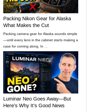
Packing Nikon Gear for Alaska
What Makes the Cut
Packing camera gear for Alaska sounds simple
—until every lens in the cabinet starts making a
case for coming along. In …
Luminar Neo Goes Away—But
Here’s Why It’s Good News