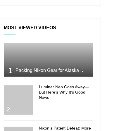
MOST VIEWED VIDEOS
1
Packing Nikon Gear for Alaska What Makes the Cut
Luminar Neo Goes Away—
But Here’s Why It’s Good
News
2
Nikon’s Patent Defeat: More