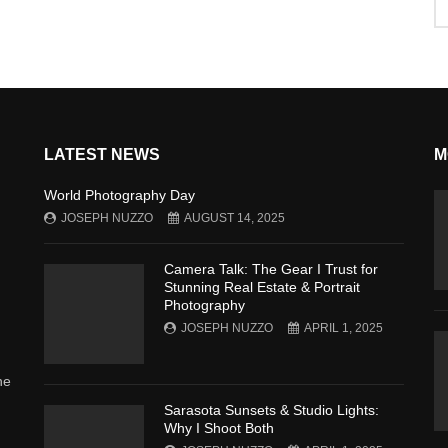
LATEST NEWS
M
World Photography Day
JOSEPH NUZZO
AUGUST 14, 2025
Camera Talk: The Gear I Trust for
Stunning Real Estate & Portrait
Photography
JOSEPH NUZZO
APRIL 1, 2025
he
Sarasota Sunsets & Studio Lights:
Why I Shoot Both