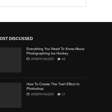
OST DISCUSSED
Everything You Need To Know About
Photographing Ice Hockey
JOSEPH NUZZO
49
How To Create The Twirl Effect In
Photoshop
JOSEPH NUZZO
17