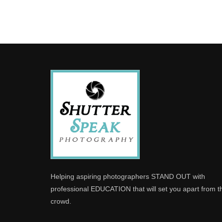
Helping aspiring photographers STAND OUT with
professional EDUCATION that will set you apart from t
crowd.