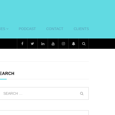
CES
PODCAST
CONTACT
CLIENTS
EARCH