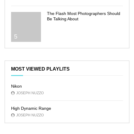
The Flash Most Photographers Should
Be Talking About
5
MOST VIEWED PLAYLITS
Nikon
JOSEPH NUZZO
High Dynamic Range
JOSEPH NUZZO