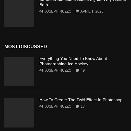
Both
JOSEPH NUZZO
APRIL 1, 2025
MOST DISCUSSED
Everything You Need To Know About
Photographing Ice Hockey
JOSEPH NUZZO
49
How To Create The Twirl Effect In Photoshop
JOSEPH NUZZO
17