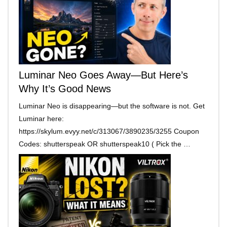
Luminar Neo Goes Away—But Here’s
Why It’s Good News
Luminar Neo is disappearing—but the software is not. Get
Luminar here:
https://skylum.evyy.net/c/313067/3890235/3255 Coupon
Codes: shutterspeak OR shutterspeak10 ( Pick the …