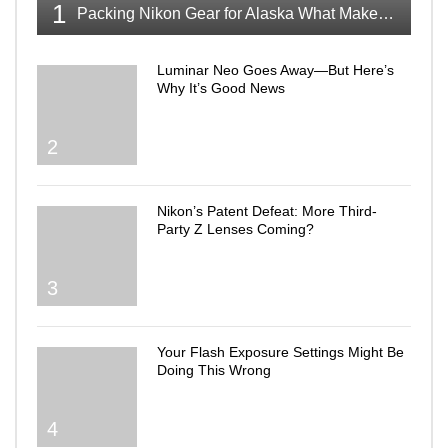
1
Packing Nikon Gear for Alaska What Makes the Cut
Luminar Neo Goes Away—But Here’s
Why It’s Good News
2
Nikon’s Patent Defeat: More Third-
Party Z Lenses Coming?
3
Your Flash Exposure Settings Might Be
Doing This Wrong
4