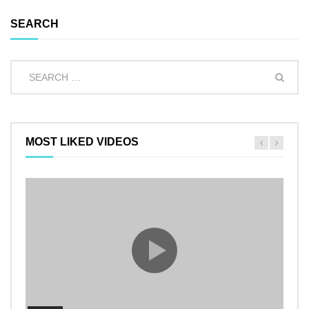
SEARCH
MOST LIKED VIDEOS