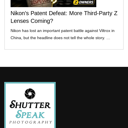
Nikon’s Patent Defeat: More Third-Party Z
Lenses Coming?
Nikon has lost an important patent battle against Viltrox in
China, but the headline does not tell the whole story. …