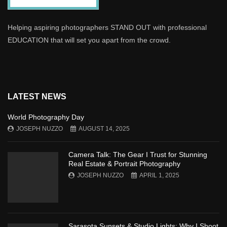
Helping aspiring photographers STAND OUT with professional
EDUCATION that will set you apart from the crowd.
LATEST NEWS
World Photography Day
JOSEPH NUZZO
AUGUST 14, 2025
Camera Talk: The Gear I Trust for Stunning
Real Estate & Portrait Photography
JOSEPH NUZZO
APRIL 1, 2025
Sarasota Sunsets & Studio Lights: Why I Shoot