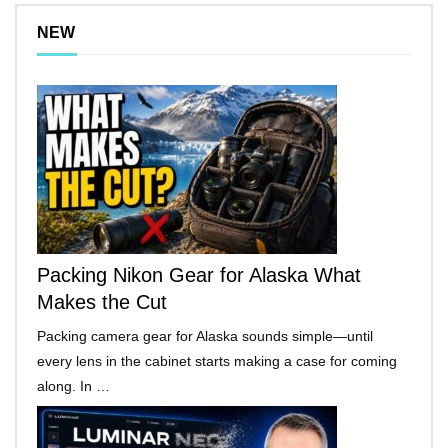
NEW
Packing Nikon Gear for Alaska What
Makes the Cut
Packing camera gear for Alaska sounds simple—until
every lens in the cabinet starts making a case for coming
along. In …