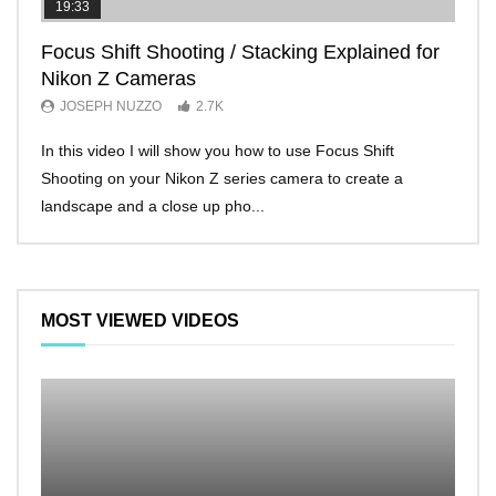
19:33
11:2
Focus Shift Shooting / Stacking Explained for
THE
Nikon Z Cameras
EVE
JOSEPH NUZZO
2.7K
JO
In this video I will show you how to use Focus Shift
I’ll 
Shooting on your Nikon Z series camera to create a
Nikon
landscape and a close up pho...
make 
MOST VIEWED VIDEOS