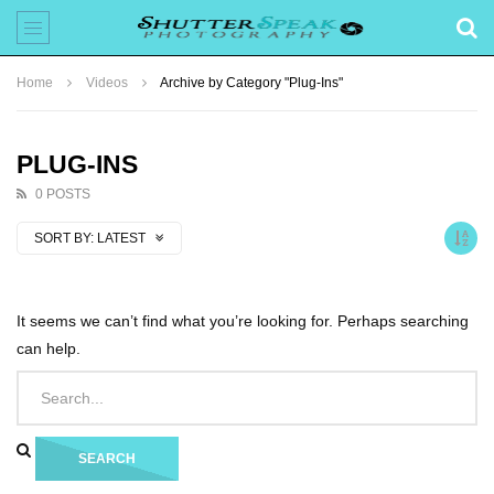
Home
Videos
Archive by Category "Plug-Ins"
PLUG-INS
0 POSTS
SORT BY:
LATEST
It seems we can’t find what you’re looking for. Perhaps searching
can help.