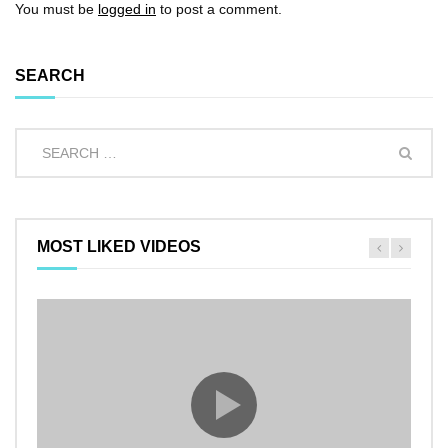
You must be
logged in
to post a comment.
SEARCH
MOST LIKED VIDEOS