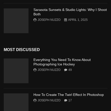
Sarasota Sunsets & Studio Lights: Why I Shoot
Both
JOSEPH NUZZO
APRIL 1, 2025
MOST DISCUSSED
Everything You Need To Know About
Photographing Ice Hockey
JOSEPH NUZZO
49
How To Create The Twirl Effect In Photoshop
JOSEPH NUZZO
17