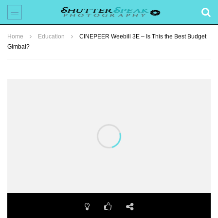
Home
Education
CINEPEER Weebill 3E – Is This the Best Budget
Gimbal?