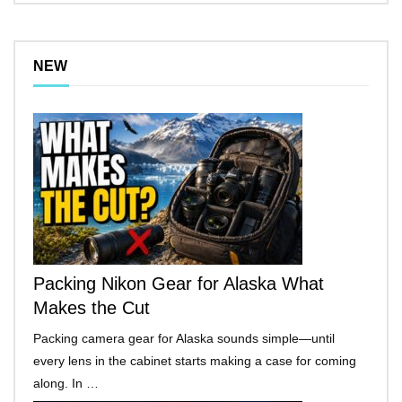
NEW
Packing Nikon Gear for Alaska What
Makes the Cut
Packing camera gear for Alaska sounds simple—until
every lens in the cabinet starts making a case for coming
along. In …