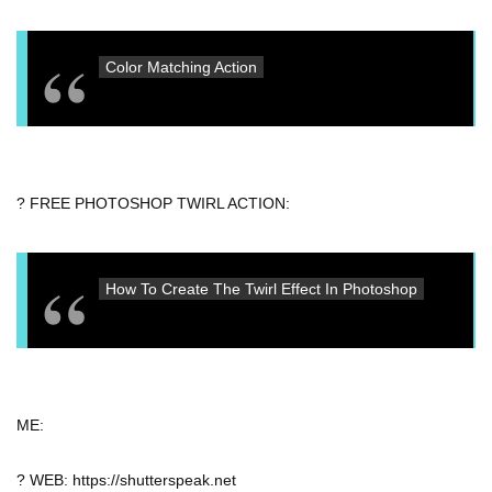
Color Matching Action
? FREE PHOTOSHOP TWIRL ACTION:
How To Create The Twirl Effect In Photoshop
ME:
? WEB: https://shutterspeak.net