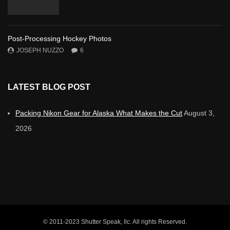
Post-Processing Hockey Photos
JOSEPH NUZZO
6
LATEST BLOG POST
Packing Nikon Gear for Alaska What Makes the Cut
August 3,
2026
© 2011-2023 Shutter Speak, llc. All rights Reserved.