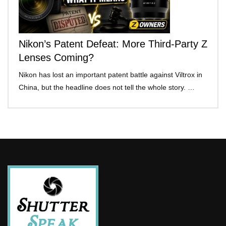
Nikon’s Patent Defeat: More Third-Party Z
Lenses Coming?
Nikon has lost an important patent battle against Viltrox in
China, but the headline does not tell the whole story. …