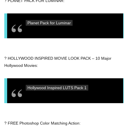
? PLANET PACK FOR LUMINAR:
Planet Pack for Luminar
? HOLLYWOOD INSPIRED MOVIE LOOK PACK – 10 Major
Hollywood Movies:
Hollywood Inspired LUTS Pack 1
? FREE Photoshop Color Matching Action: