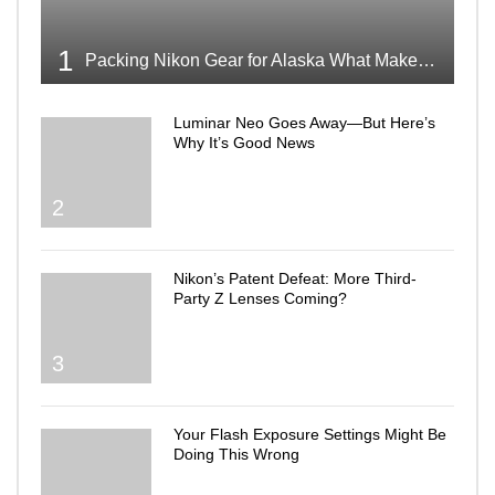
1
Packing Nikon Gear for Alaska What Makes the Cut
Luminar Neo Goes Away—But Here’s
Why It’s Good News
2
Nikon’s Patent Defeat: More Third-
Party Z Lenses Coming?
3
Your Flash Exposure Settings Might Be
Doing This Wrong