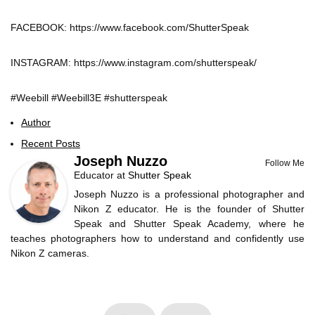
FACEBOOK: https://www.facebook.com/ShutterSpeak
INSTAGRAM: https://www.instagram.com/shutterspeak/
#Weebill #Weebill3E #shutterspeak
Author
Recent Posts
Joseph Nuzzo
Follow Me
Educator
at
Shutter Speak
Joseph Nuzzo is a professional photographer and
Nikon Z educator. He is the founder of Shutter
Speak and Shutter Speak Academy, where he
teaches photographers how to understand and confidently use
Nikon Z cameras.