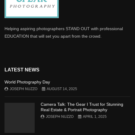
Helping aspiring photographers STAND OUT with professional
EDUCATION that will set you apart from the crowd.
LATEST NEWS
World Photography Day
JOSEPH NUZZO
AUGUST 14, 2025
Camera Talk: The Gear I Trust for Stunning
Real Estate & Portrait Photography
JOSEPH NUZZO
APRIL 1, 2025