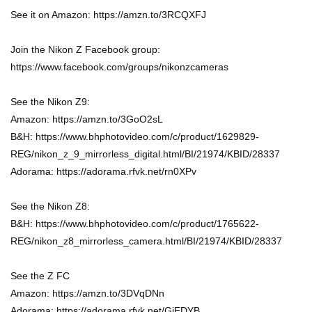
See it on Amazon: https://amzn.to/3RCQXFJ
Join the Nikon Z Facebook group:
https://www.facebook.com/groups/nikonzcameras
See the Nikon Z9:
Amazon: https://amzn.to/3GoO2sL
B&H: https://www.bhphotovideo.com/c/product/1629829-
REG/nikon_z_9_mirrorless_digital.html/BI/21974/KBID/28337
Adorama: https://adorama.rfvk.net/rn0XPv
See the Nikon Z8:
B&H: https://www.bhphotovideo.com/c/product/1765622-
REG/nikon_z8_mirrorless_camera.html/BI/21974/KBID/28337
See the Z FC
Amazon: https://amzn.to/3DVqDNn
Adorama: https://adorama.rfvk.net/GjEDYB