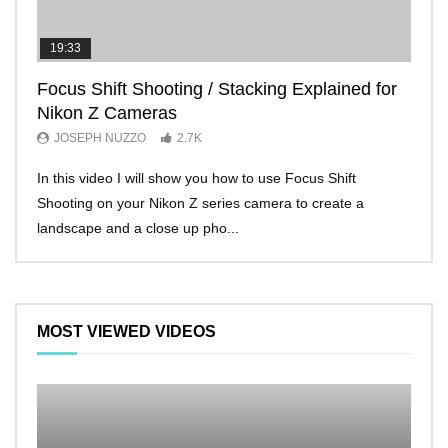
19:33
11:2
Focus Shift Shooting / Stacking Explained for
THE
Nikon Z Cameras
EVE
JOSEPH NUZZO
2.7K
JO
In this video I will show you how to use Focus Shift
I’ll 
Shooting on your Nikon Z series camera to create a
Nikon
landscape and a close up pho...
make 
MOST VIEWED VIDEOS