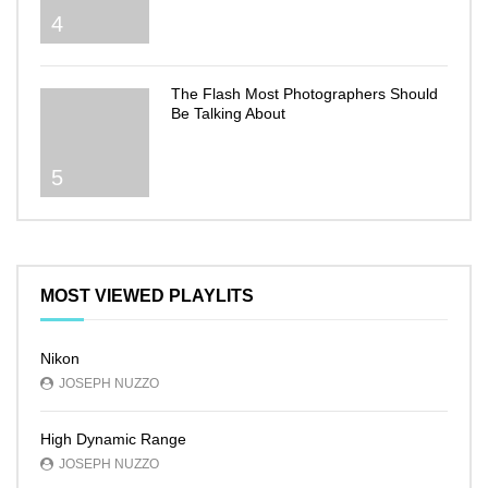
4
The Flash Most Photographers Should
Be Talking About
5
MOST VIEWED PLAYLITS
Nikon
JOSEPH NUZZO
High Dynamic Range
JOSEPH NUZZO