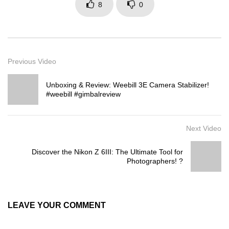
8
0
Previous Video
Unboxing & Review: Weebill 3E Camera Stabilizer!
#weebill #gimbalreview
Next Video
Discover the Nikon Z 6III: The Ultimate Tool for
Photographers! ?
LEAVE YOUR COMMENT