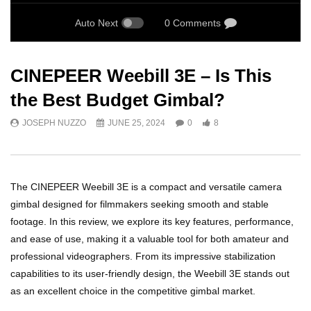
Auto Next
0 Comments
CINEPEER Weebill 3E – Is This
the Best Budget Gimbal?
JOSEPH NUZZO
JUNE 25, 2024
0
8
The CINEPEER Weebill 3E is a compact and versatile camera
gimbal designed for filmmakers seeking smooth and stable
footage. In this review, we explore its key features, performance,
and ease of use, making it a valuable tool for both amateur and
professional videographers. From its impressive stabilization
capabilities to its user-friendly design, the Weebill 3E stands out
as an excellent choice in the competitive gimbal market.