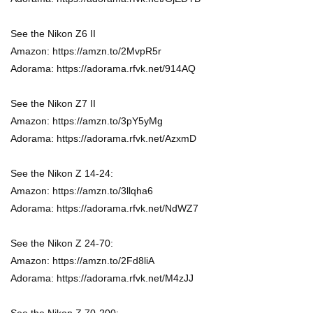
See the Nikon Z6 II
Amazon: https://amzn.to/2MvpR5r
Adorama: https://adorama.rfvk.net/914AQ
See the Nikon Z7 II
Amazon: https://amzn.to/3pY5yMg
Adorama: https://adorama.rfvk.net/AzxmD
See the Nikon Z 14-24:
Amazon: https://amzn.to/3llqha6
Adorama: https://adorama.rfvk.net/NdWZ7
See the Nikon Z 24-70:
Amazon: https://amzn.to/2Fd8liA
Adorama: https://adorama.rfvk.net/M4zJJ