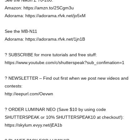
See the Nikon Z 70-200:
Amazon: https://amzn.to/2SCgm3u
Adorama: https://adorama.rfvk.net/jo5xM
See the MB-N11
Adorama: https://adorama.rfvk.net/1jn1B
? SUBSCRIBE for more tutorials and free stuff:
https://www.youtube.com/c/shutterspeak?sub_confimation=1
? NEWSLETTER – Find out first when we post new videos and
contests:
http://eepurl.com/Oevwn
? ORDER LUMINAR NEO (Save $10 by using code
SHUTTERSPEAK or 10% SHUTTERSPEAK10 at checkout!):
https://skylum.evyy.net/jEA1b