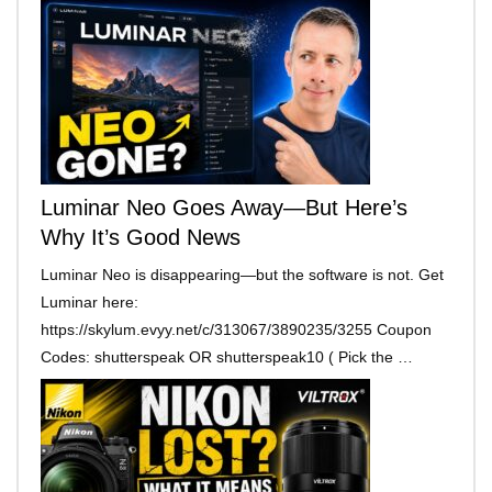
Luminar Neo Goes Away—But Here’s
Why It’s Good News
Luminar Neo is disappearing—but the software is not. Get
Luminar here:
https://skylum.evyy.net/c/313067/3890235/3255 Coupon
Codes: shutterspeak OR shutterspeak10 ( Pick the …