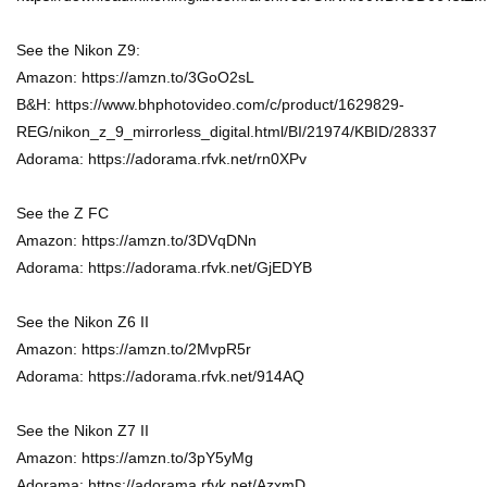
See the Nikon Z9:
Amazon: https://amzn.to/3GoO2sL
B&H: https://www.bhphotovideo.com/c/product/1629829-
REG/nikon_z_9_mirrorless_digital.html/BI/21974/KBID/28337
Adorama: https://adorama.rfvk.net/rn0XPv
See the Z FC
Amazon: https://amzn.to/3DVqDNn
Adorama: https://adorama.rfvk.net/GjEDYB
See the Nikon Z6 II
Amazon: https://amzn.to/2MvpR5r
Adorama: https://adorama.rfvk.net/914AQ
See the Nikon Z7 II
Amazon: https://amzn.to/3pY5yMg
Adorama: https://adorama.rfvk.net/AzxmD