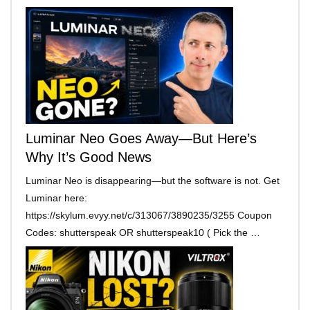
Luminar Neo Goes Away—But Here’s
Why It’s Good News
Luminar Neo is disappearing—but the software is not. Get
Luminar here:
https://skylum.evyy.net/c/313067/3890235/3255 Coupon
Codes: shutterspeak OR shutterspeak10 ( Pick the …