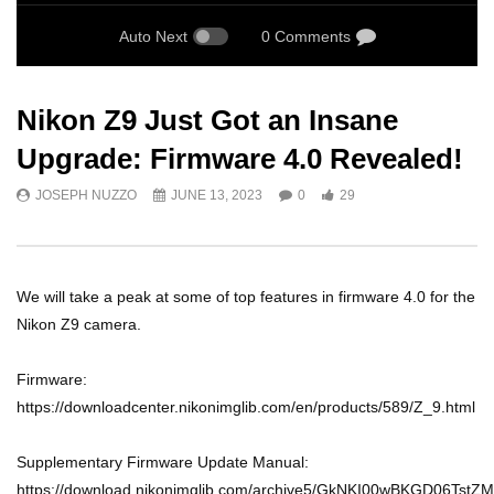
Auto Next
0 Comments
Nikon Z9 Just Got an Insane
Upgrade: Firmware 4.0 Revealed!
JOSEPH NUZZO
JUNE 13, 2023
0
29
We will take a peak at some of top features in firmware 4.0 for the
Nikon Z9 camera.
Firmware:
https://downloadcenter.nikonimglib.com/en/products/589/Z_9.html
Supplementary Firmware Update Manual:
https://download.nikonimglib.com/archive5/GkNKI00wBKGD06Ts