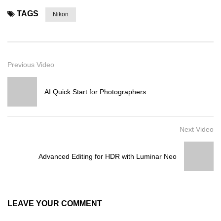
TAGS
Nikon
Previous Video
AI Quick Start for Photographers
Next Video
Advanced Editing for HDR with Luminar Neo
LEAVE YOUR COMMENT