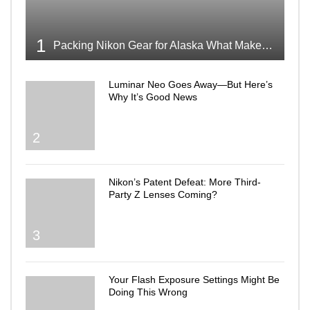
1
Packing Nikon Gear for Alaska What Makes the Cut
Luminar Neo Goes Away—But Here’s
Why It’s Good News
2
Nikon’s Patent Defeat: More Third-
Party Z Lenses Coming?
3
Your Flash Exposure Settings Might Be
Doing This Wrong