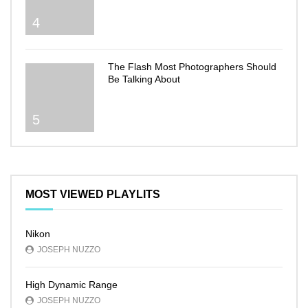
4
The Flash Most Photographers Should
Be Talking About
5
MOST VIEWED PLAYLITS
Nikon
JOSEPH NUZZO
High Dynamic Range
JOSEPH NUZZO