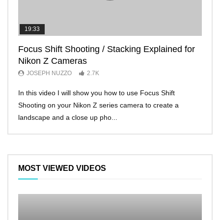
19:33
11:2
Focus Shift Shooting / Stacking Explained for
THE
Nikon Z Cameras
EVE
JOSEPH NUZZO
2.7K
JO
In this video I will show you how to use Focus Shift
I’ll 
Shooting on your Nikon Z series camera to create a
Nikon
landscape and a close up pho...
make 
MOST VIEWED VIDEOS