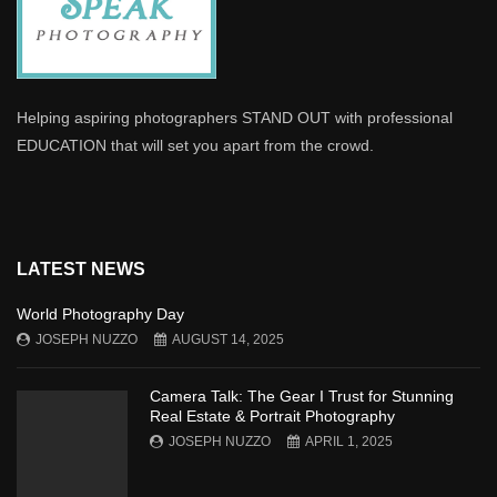
Helping aspiring photographers STAND OUT with professional
EDUCATION that will set you apart from the crowd.
LATEST NEWS
World Photography Day
JOSEPH NUZZO
AUGUST 14, 2025
Camera Talk: The Gear I Trust for Stunning
Real Estate & Portrait Photography
JOSEPH NUZZO
APRIL 1, 2025