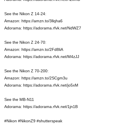
See the Nikon Z 14-24:
Amazon: https://amzn.to/3llqha6
Adorama: https://adorama.rfvk.net/NdWZ7
See the Nikon Z 24-70:
Amazon: https://amzn.to/2Fd8liA
Adorama: https://adorama.rfvk.net/M4zJJ
See the Nikon Z 70-200:
Amazon: https://amzn.to/2SCgm3u
Adorama: https://adorama.rfvk.net/jo5xM
See the MB-N11
Adorama: https://adorama.rfvk.net/1jn1B
#Nikon #NikonZ9 #shutterspeak