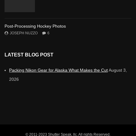
Post-Processing Hockey Photos
JOSEPH NUZZO
6
LATEST BLOG POST
Packing Nikon Gear for Alaska What Makes the Cut
August 3,
2026
© 2011-2023 Shutter Speak, llc. All rights Reserved.