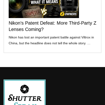
Nikon’s Patent Defeat: More Third-Party Z
Lenses Coming?
Nikon has lost an important patent battle against Viltrox in
China, but the headline does not tell the whole story. …