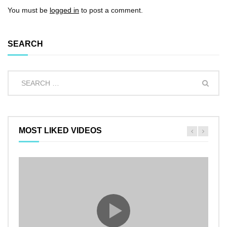
You must be
logged in
to post a comment.
SEARCH
MOST LIKED VIDEOS