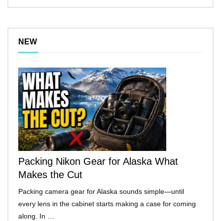
NEW
Packing Nikon Gear for Alaska What
Makes the Cut
Packing camera gear for Alaska sounds simple—until
every lens in the cabinet starts making a case for coming
along. In …