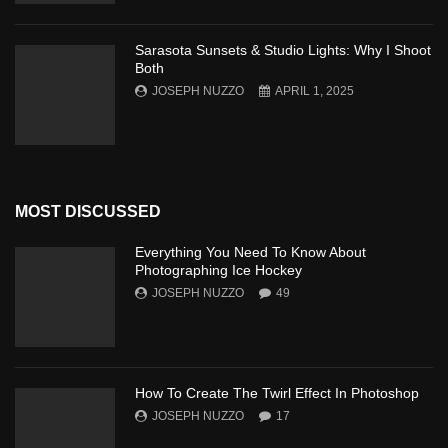
Sarasota Sunsets & Studio Lights: Why I Shoot
Both
JOSEPH NUZZO
APRIL 1, 2025
MOST DISCUSSED
Everything You Need To Know About
Photographing Ice Hockey
JOSEPH NUZZO
49
How To Create The Twirl Effect In Photoshop
JOSEPH NUZZO
17