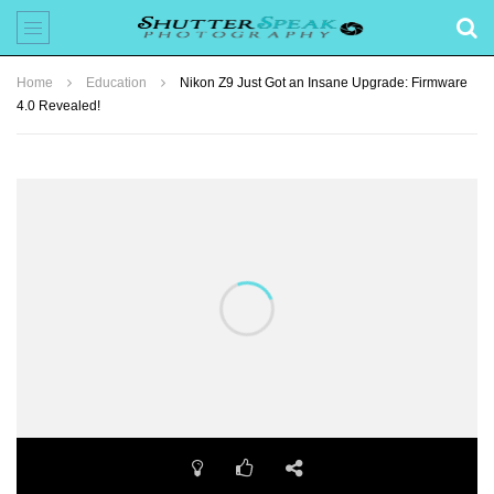
Home
Education
Nikon Z9 Just Got an Insane Upgrade: Firmware
4.0 Revealed!