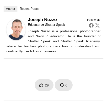
Author
Recent Posts
Joseph Nuzzo
Follow Me
Educator
at
Shutter Speak
Joseph Nuzzo is a professional photographer
and Nikon Z educator. He is the founder of
Shutter Speak and Shutter Speak Academy,
where he teaches photographers how to understand and
confidently use Nikon Z cameras.
29
0