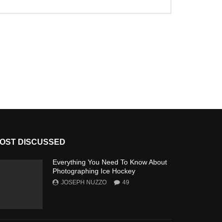
OST DISCUSSED
Everything You Need To Know About
Photographing Ice Hockey
JOSEPH NUZZO
49