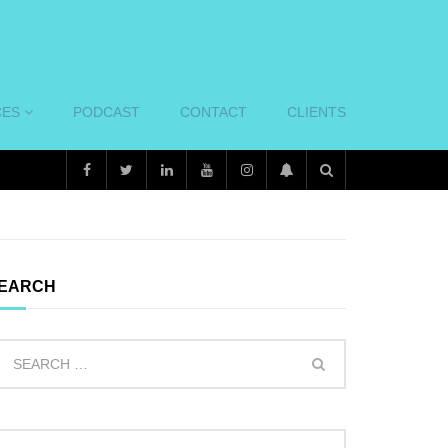
CES
PODCAST
CONTACT
CLIENTS
EARCH