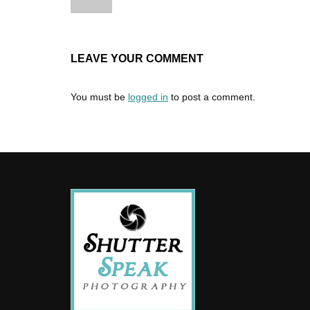
LEAVE YOUR COMMENT
You must be
logged in
to post a comment.