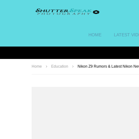
HOME
LATEST VI
Home
Education
Nikon Z9 Rumors & Latest Nikon N