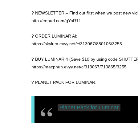
? NEWSLETTER – Find out first when we post new vid
http://eepurl.com/gYsR1f
? ORDER LUMINAR AI:
https://skylum.evyy.net/c/313067/880106/3255
? BUY LUMINAR 4 (Save $10 by using code SHUTTER
https://macphun.evyy.net/c/313067/710865/3255
? PLANET PACK FOR LUMINAR:
Planet Pack for Luminar