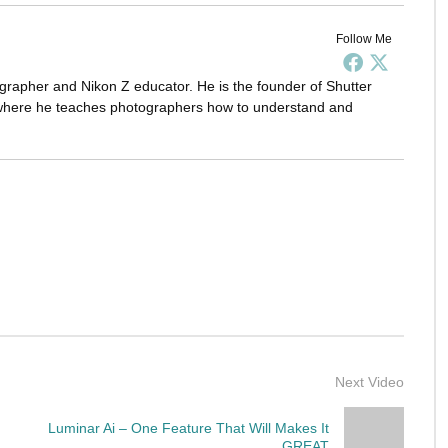
Follow Me
grapher and Nikon Z educator. He is the founder of Shutter
here he teaches photographers how to understand and
Next Video
Luminar Ai – One Feature That Will Makes It
GREAT