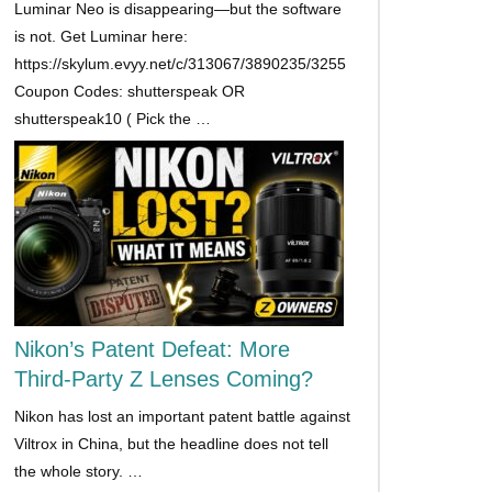
Luminar Neo is disappearing—but the software
is not. Get Luminar here:
https://skylum.evyy.net/c/313067/3890235/3255
Coupon Codes: shutterspeak OR
shutterspeak10 ( Pick the …
Nikon’s Patent Defeat: More
Third-Party Z Lenses Coming?
Nikon has lost an important patent battle against
Viltrox in China, but the headline does not tell
the whole story. …