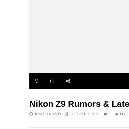
Nikon Z9 Rumors & Lat
JOSEPH NUZZO
OCTOBER 7, 2020
0
114