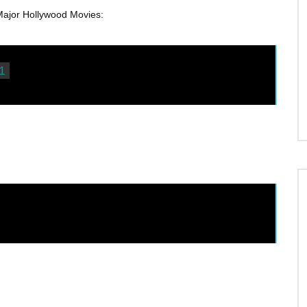
or Hollywood Movies:
1