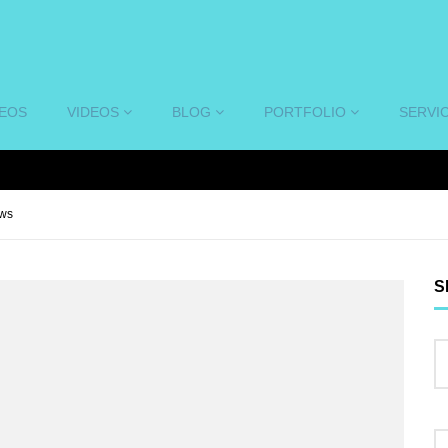
DEOS
VIDEOS
BLOG
PORTFOLIO
SERVI
ews
S