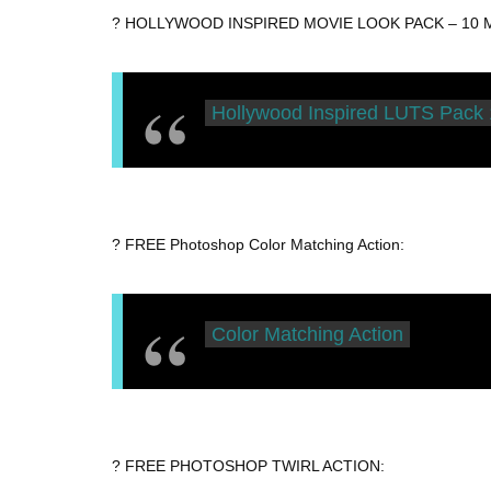
? HOLLYWOOD INSPIRED MOVIE LOOK PACK – 10 Maj
Hollywood Inspired LUTS Pack 
? FREE Photoshop Color Matching Action:
Color Matching Action
? FREE PHOTOSHOP TWIRL ACTION: