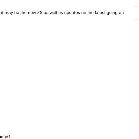
at may be the new Z9 as well as updates on the latest going on
tion=1