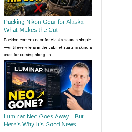
Packing Nikon Gear for Alaska
What Makes the Cut
Packing camera gear for Alaska sounds simple
—until every lens in the cabinet starts making a
case for coming along. In …
Luminar Neo Goes Away—But
Here’s Why It’s Good News