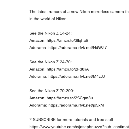
The latest rumors of a new Nikon mirrorless camera th
in the world of Nikon.
See the Nikon Z 14-24:
Amazon: https://amzn.to/3llqha6
Adorama: https://adorama.rfvk.net/NdWZ7
See the Nikon Z 24-70:
Amazon: https://amzn.to/2Fd8liA
Adorama: https://adorama.rfvk.net/M4zJJ
See the Nikon Z 70-200:
Amazon: https://amzn.to/2SCgm3u
Adorama: https://adorama.rfvk.net/jo5xM
? SUBSCRIBE for more tutorials and free stuff:
https://www.youtube.com/c/josephnuzzo?sub_confima