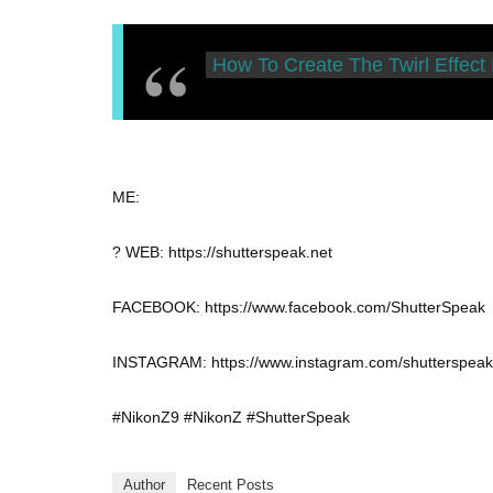
How To Create The Twirl Effect
ME:
? WEB: https://shutterspeak.net
FACEBOOK: https://www.facebook.com/ShutterSpeak
INSTAGRAM: https://www.instagram.com/shutterspeak
#NikonZ9 #NikonZ #ShutterSpeak
Author
Recent Posts