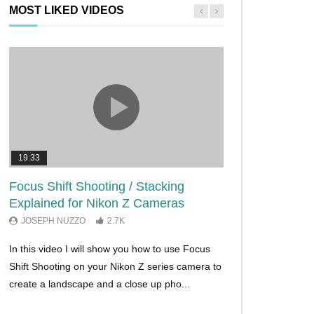
MOST LIKED VIDEOS
19:33
11:29
Focus Shift Shooting / Stacking
THE FIVE BES
Explained for Nikon Z Cameras
TRICKS EVER!
JOSEPH NUZZO
2.7K
JOSEPH NUZZO
In this video I will show you how to use Focus
I’ll show you five Ni
Shift Shooting on your Nikon Z series camera to
make your Nikon Z c
create a landscape and a close up pho...
ever before. These w