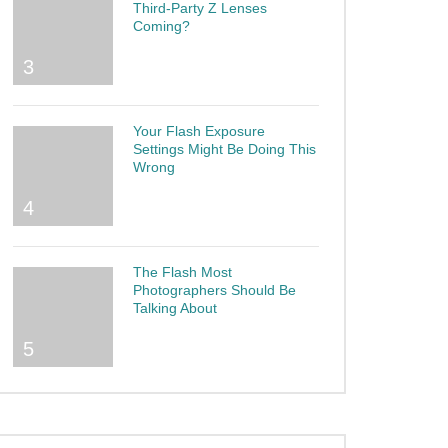
Third-Party Z Lenses
Coming?
3
Your Flash Exposure
Settings Might Be Doing This
Wrong
4
The Flash Most
Photographers Should Be
Talking About
5