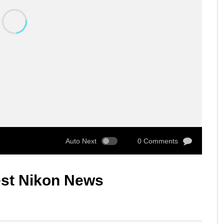
Auto Next
0 Comments
est Nikon News