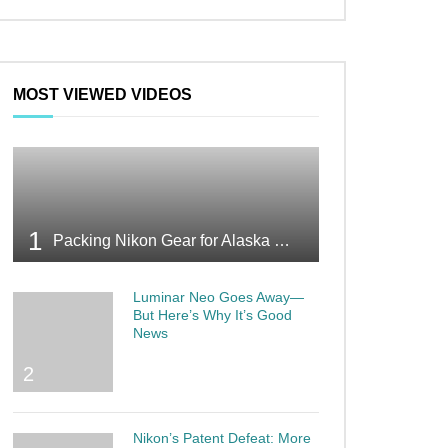
MOST VIEWED VIDEOS
1
Packing Nikon Gear for Alaska What Makes the Cut
Luminar Neo Goes Away—
But Here’s Why It’s Good
News
2
Nikon’s Patent Defeat: More