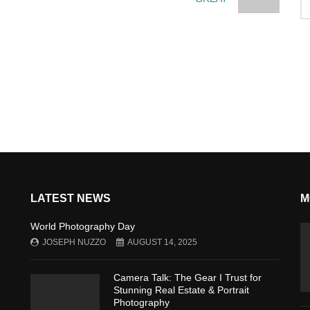
LATEST NEWS
M
World Photography Day
JOSEPH NUZZO
AUGUST 14, 2025
Camera Talk: The Gear I Trust for
Stunning Real Estate & Portrait
Photography