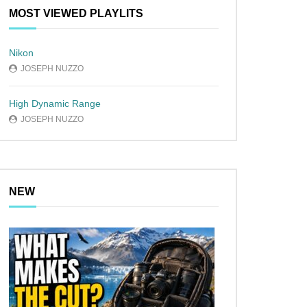
MOST VIEWED PLAYLITS
Nikon
JOSEPH NUZZO
High Dynamic Range
JOSEPH NUZZO
NEW