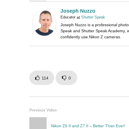
Joseph Nuzzo
Educator
at
Shutter Speak
Joseph Nuzzo is a professional photo
Speak and Shutter Speak Academy, w
confidently use Nikon Z cameras.
114
0
Previous Video
Nikon Z6 II and Z7 II – Better Than Ever!