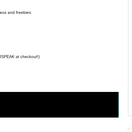
eos and freebies:
SPEAK at checkout!):