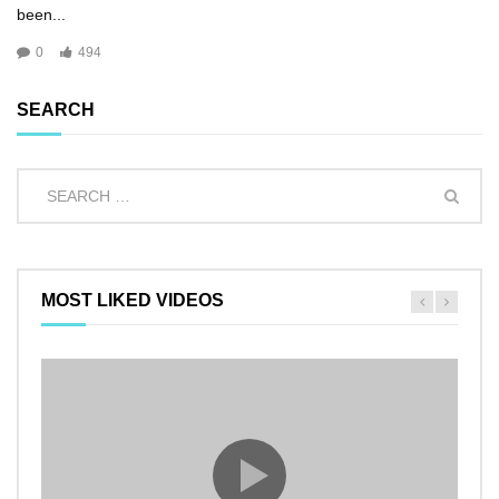
been...
0
494
SEARCH
MOST LIKED VIDEOS