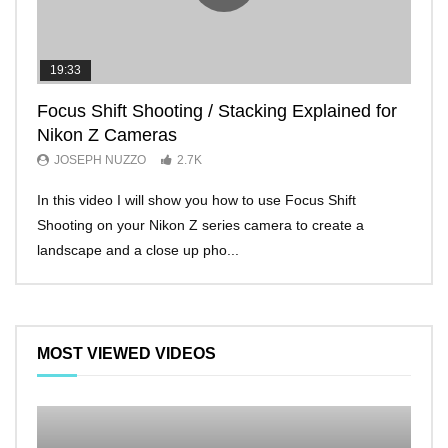
19:33
11:2
Focus Shift Shooting / Stacking Explained for
THE
Nikon Z Cameras
EVE
JOSEPH NUZZO
2.7K
JO
In this video I will show you how to use Focus Shift
I’ll 
Shooting on your Nikon Z series camera to create a
Nikon
landscape and a close up pho...
make 
MOST VIEWED VIDEOS