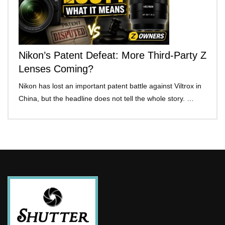
Nikon’s Patent Defeat: More Third-Party Z
Lenses Coming?
Nikon has lost an important patent battle against Viltrox in
China, but the headline does not tell the whole story. …