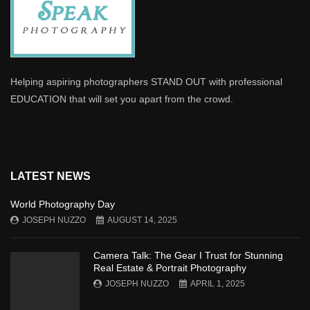
Helping aspiring photographers STAND OUT with professional
EDUCATION that will set you apart from the crowd.
LATEST NEWS
World Photography Day
JOSEPH NUZZO
AUGUST 14, 2025
Camera Talk: The Gear I Trust for Stunning
Real Estate & Portrait Photography
JOSEPH NUZZO
APRIL 1, 2025