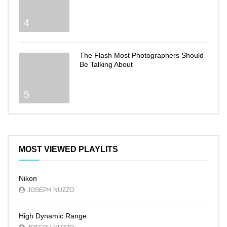
4
The Flash Most Photographers Should
Be Talking About
5
MOST VIEWED PLAYLITS
Nikon
JOSEPH NUZZO
High Dynamic Range