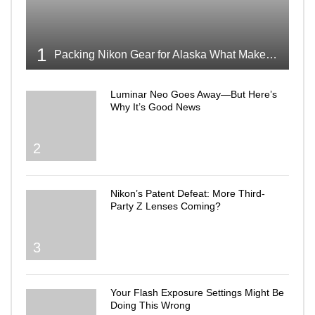
1
Packing Nikon Gear for Alaska What Makes the Cut
Luminar Neo Goes Away—But Here’s
Why It’s Good News
2
Nikon’s Patent Defeat: More Third-
Party Z Lenses Coming?
3
Your Flash Exposure Settings Might Be
Doing This Wrong