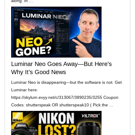
along. In …
Luminar Neo Goes Away—But Here’s
Why It’s Good News
Luminar Neo is disappearing—but the software is not. Get
Luminar here:
https://skylum.evyy.net/c/313067/3890235/3255 Coupon
Codes: shutterspeak OR shutterspeak10 ( Pick the …