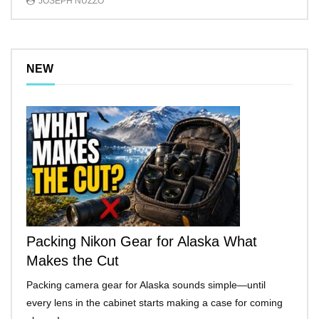
JOSEPH NUZZO
NEW
Packing Nikon Gear for Alaska What
Makes the Cut
Packing camera gear for Alaska sounds simple—until
every lens in the cabinet starts making a case for coming