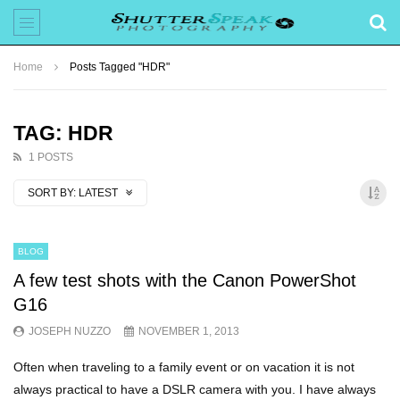
Home
Posts Tagged "HDR"
TAG: HDR
1 POSTS
SORT BY:
LATEST
BLOG
A few test shots with the Canon PowerShot
G16
JOSEPH NUZZO
NOVEMBER 1, 2013
Often when traveling to a family event or on vacation it is not
always practical to have a DSLR camera with you. I have always