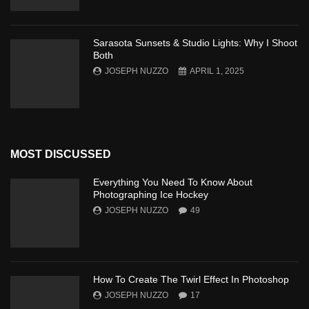
Sarasota Sunsets & Studio Lights: Why I Shoot
Both
JOSEPH NUZZO
APRIL 1, 2025
MOST DISCUSSED
Everything You Need To Know About
Photographing Ice Hockey
JOSEPH NUZZO
49
How To Create The Twirl Effect In Photoshop
JOSEPH NUZZO
17