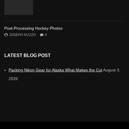
Post-Processing Hockey Photos
JOSEPH NUZZO
6
LATEST BLOG POST
Packing Nikon Gear for Alaska What Makes the Cut
August 3,
2026