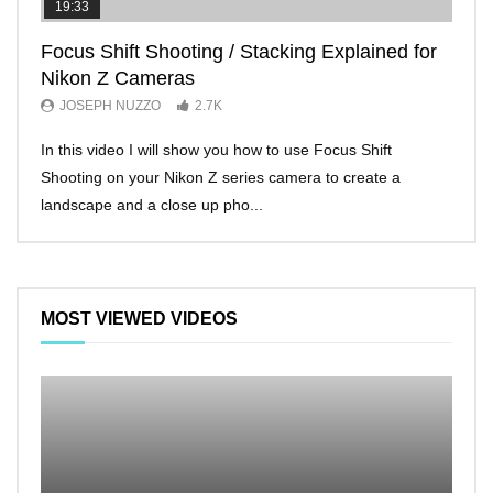
19:33
11:2
Focus Shift Shooting / Stacking Explained for
THE
Nikon Z Cameras
EVE
JOSEPH NUZZO
2.7K
JO
In this video I will show you how to use Focus Shift
I’ll 
Shooting on your Nikon Z series camera to create a
Nikon
landscape and a close up pho...
make 
MOST VIEWED VIDEOS