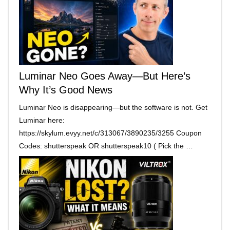
Luminar Neo Goes Away—But Here’s
Why It’s Good News
Luminar Neo is disappearing—but the software is not. Get
Luminar here:
https://skylum.evyy.net/c/313067/3890235/3255 Coupon
Codes: shutterspeak OR shutterspeak10 ( Pick the …