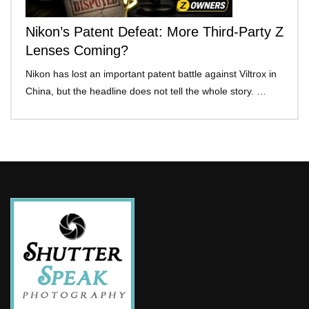
Nikon’s Patent Defeat: More Third-Party Z
Lenses Coming?
Nikon has lost an important patent battle against Viltrox in
China, but the headline does not tell the whole story. …