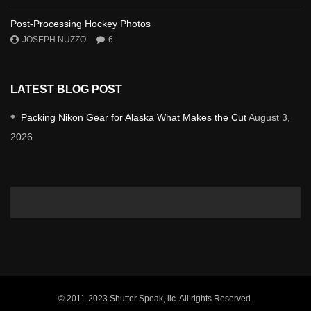
Post-Processing Hockey Photos
JOSEPH NUZZO
6
LATEST BLOG POST
Packing Nikon Gear for Alaska What Makes the Cut
August 3,
2026
© 2011-2023 Shutter Speak, llc. All rights Reserved.