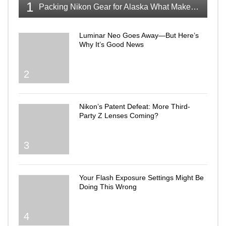
1
Packing Nikon Gear for Alaska What Makes the Cut
Luminar Neo Goes Away—But Here’s
Why It’s Good News
2
Nikon’s Patent Defeat: More Third-
Party Z Lenses Coming?
3
Your Flash Exposure Settings Might Be
Doing This Wrong
4