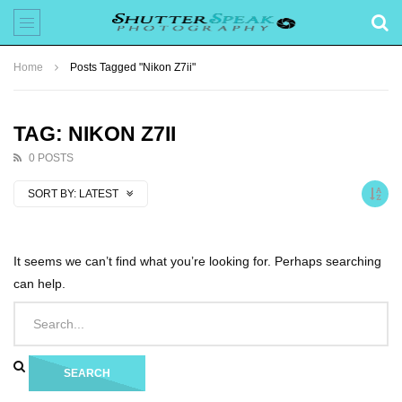
Home
Posts Tagged "Nikon Z7ii"
TAG: NIKON Z7II
0 POSTS
SORT BY:
LATEST
It seems we can’t find what you’re looking for. Perhaps searching
can help.