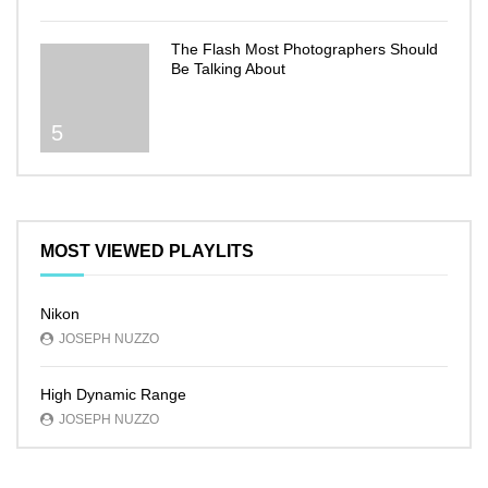
The Flash Most Photographers Should
Be Talking About
5
MOST VIEWED PLAYLITS
Nikon
JOSEPH NUZZO
High Dynamic Range
JOSEPH NUZZO