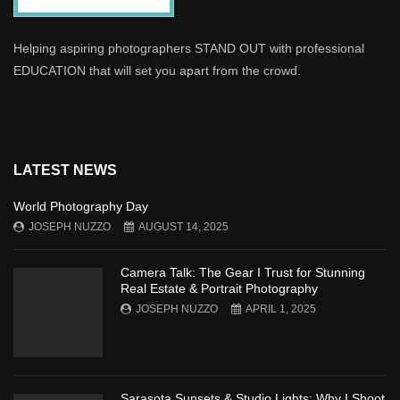
Helping aspiring photographers STAND OUT with professional
EDUCATION that will set you apart from the crowd.
LATEST NEWS
World Photography Day
JOSEPH NUZZO
AUGUST 14, 2025
Camera Talk: The Gear I Trust for Stunning
Real Estate & Portrait Photography
JOSEPH NUZZO
APRIL 1, 2025
Sarasota Sunsets & Studio Lights: Why I Shoot