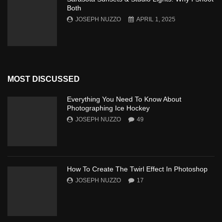
Both
JOSEPH NUZZO
APRIL 1, 2025
MOST DISCUSSED
Everything You Need To Know About
Photographing Ice Hockey
JOSEPH NUZZO
49
How To Create The Twirl Effect In Photoshop
JOSEPH NUZZO
17