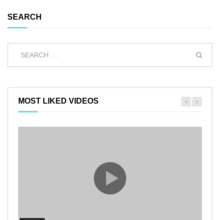
SEARCH
MOST LIKED VIDEOS