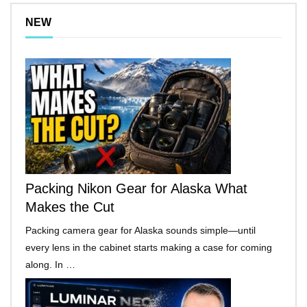
NEW
Packing Nikon Gear for Alaska What
Makes the Cut
Packing camera gear for Alaska sounds simple—until
every lens in the cabinet starts making a case for coming
along. In …