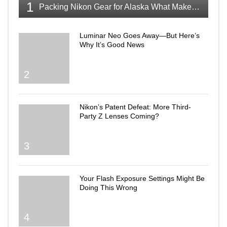
1
Packing Nikon Gear for Alaska What Makes the Cut
Luminar Neo Goes Away—But Here’s
Why It’s Good News
2
Nikon’s Patent Defeat: More Third-
Party Z Lenses Coming?
3
Your Flash Exposure Settings Might Be
Doing This Wrong
4