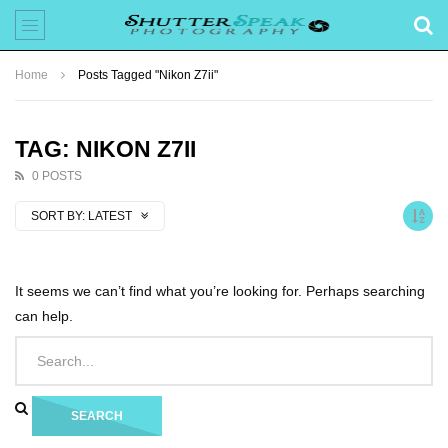
Home
Posts Tagged "Nikon Z7ii"
TAG: NIKON Z7II
0 POSTS
SORT BY:
LATEST
It seems we can’t find what you’re looking for. Perhaps searching
can help.