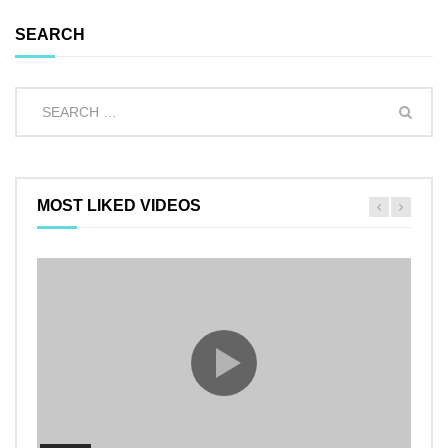
SEARCH
MOST LIKED VIDEOS