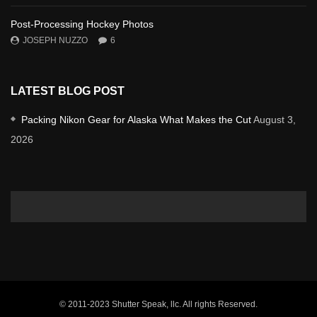
Post-Processing Hockey Photos
JOSEPH NUZZO
6
LATEST BLOG POST
Packing Nikon Gear for Alaska What Makes the Cut
August 3,
2026
© 2011-2023 Shutter Speak, llc. All rights Reserved.