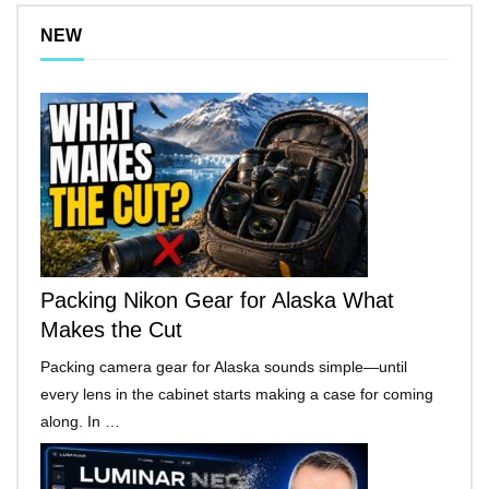
NEW
Packing Nikon Gear for Alaska What
Makes the Cut
Packing camera gear for Alaska sounds simple—until
every lens in the cabinet starts making a case for coming
along. In …