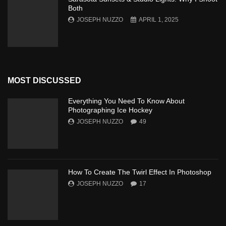
Both
JOSEPH NUZZO
APRIL 1, 2025
MOST DISCUSSED
Everything You Need To Know About
Photographing Ice Hockey
JOSEPH NUZZO
49
How To Create The Twirl Effect In Photoshop
JOSEPH NUZZO
17