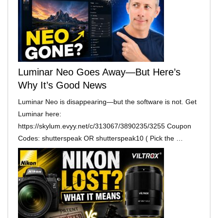
Luminar Neo Goes Away—But Here’s
Why It’s Good News
Luminar Neo is disappearing—but the software is not. Get
Luminar here:
https://skylum.evyy.net/c/313067/3890235/3255 Coupon
Codes: shutterspeak OR shutterspeak10 ( Pick the …