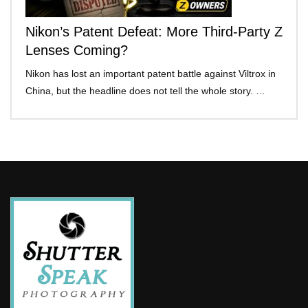
Nikon’s Patent Defeat: More Third-Party Z
Lenses Coming?
Nikon has lost an important patent battle against Viltrox in
China, but the headline does not tell the whole story. …