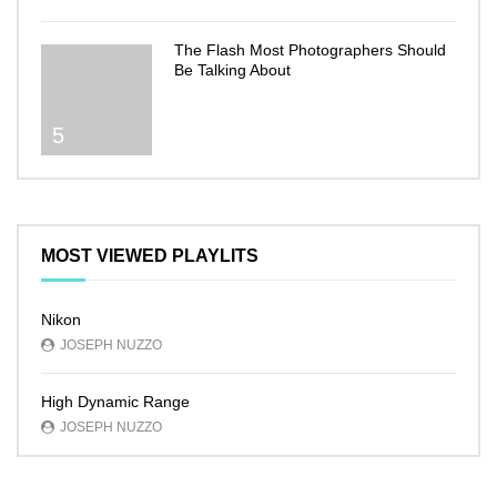
The Flash Most Photographers Should
Be Talking About
5
MOST VIEWED PLAYLITS
Nikon
JOSEPH NUZZO
High Dynamic Range
JOSEPH NUZZO