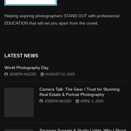
Helping aspiring photographers STAND OUT with professional
EDUCATION that will set you apart from the crowd.
LATEST NEWS
World Photography Day
JOSEPH NUZZO
AUGUST 14, 2025
Camera Talk: The Gear I Trust for Stunning
Real Estate & Portrait Photography
JOSEPH NUZZO
APRIL 1, 2025
Sarasota Sunsets & Studio Lights: Why I Shoot