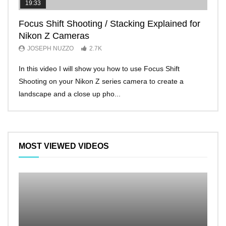
19:33
11:2
Focus Shift Shooting / Stacking Explained for
THE
Nikon Z Cameras
EVE
JOSEPH NUZZO
2.7K
JO
In this video I will show you how to use Focus Shift
I’ll 
Shooting on your Nikon Z series camera to create a
Nikon
landscape and a close up pho...
make 
MOST VIEWED VIDEOS