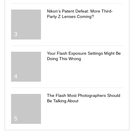
Nikon’s Patent Defeat: More Third-
Party Z Lenses Coming?
3
Your Flash Exposure Settings Might Be
Doing This Wrong
4
The Flash Most Photographers Should
Be Talking About
5