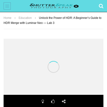
Home
Education
Unlock the Power of HDR: A Beginner’s Guide to
HDR Merge with Luminar Neo — Lab 3