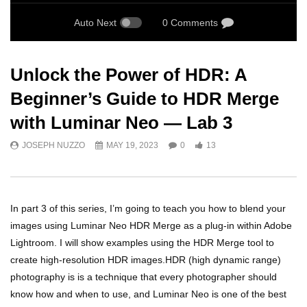
Auto Next
0 Comments
Unlock the Power of HDR: A
Beginner’s Guide to HDR Merge
with Luminar Neo — Lab 3
JOSEPH NUZZO
MAY 19, 2023
0
13
In part 3 of this series, I’m going to teach you how to blend your
images using Luminar Neo HDR Merge as a plug-in within Adobe
Lightroom. I will show examples using the HDR Merge tool to
create high-resolution HDR images.HDR (high dynamic range)
photography is is a technique that every photographer should
know how and when to use, and Luminar Neo is one of the best