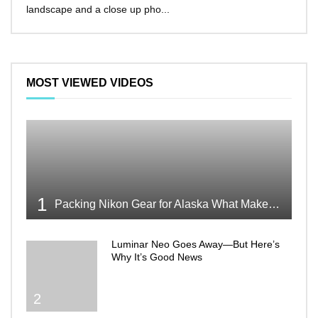
landscape and a close up pho...
make 
MOST VIEWED VIDEOS
1
Packing Nikon Gear for Alaska What Makes the Cut
Luminar Neo Goes Away—But Here’s
Why It’s Good News
2