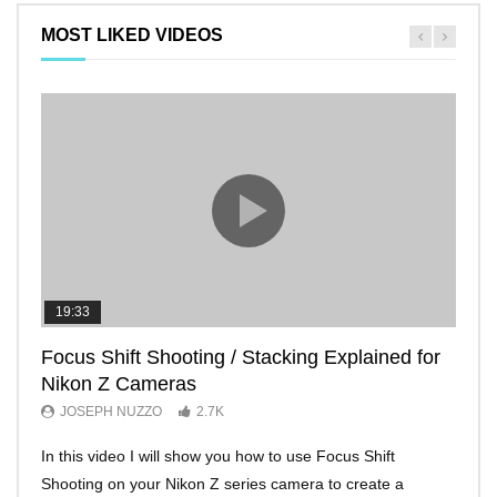
MOST LIKED VIDEOS
19:33
11:2
Focus Shift Shooting / Stacking Explained for
THE
Nikon Z Cameras
EVE
JOSEPH NUZZO
2.7K
JO
In this video I will show you how to use Focus Shift
I’ll 
Shooting on your Nikon Z series camera to create a
Nikon