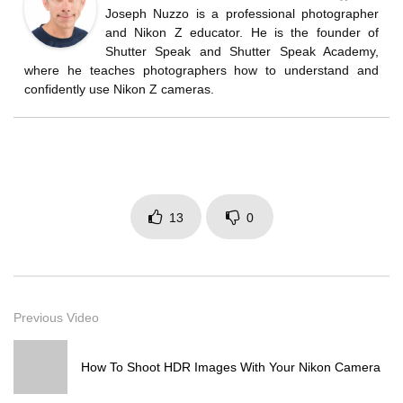
Joseph Nuzzo is a professional photographer
and Nikon Z educator. He is the founder of
Shutter Speak and Shutter Speak Academy,
where he teaches photographers how to understand and
confidently use Nikon Z cameras.
13
0
Previous Video
How To Shoot HDR Images With Your Nikon Camera