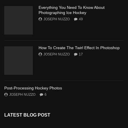
Everything You Need To Know About
Photographing Ice Hockey
JOSEPH NUZZO
49
How To Create The Twirl Effect In Photoshop
JOSEPH NUZZO
17
Post-Processing Hockey Photos
JOSEPH NUZZO
6
LATEST BLOG POST