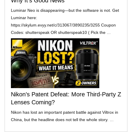
Why It’s Good News
Luminar Neo is disappearing—but the software is not. Get
Luminar here:
https://skylum.evyy.net/c/313067/3890235/3255 Coupon
Codes: shutterspeak OR shutterspeak10 ( Pick the …
Nikon’s Patent Defeat: More Third-Party Z
Lenses Coming?
Nikon has lost an important patent battle against Viltrox in
China, but the headline does not tell the whole story. …