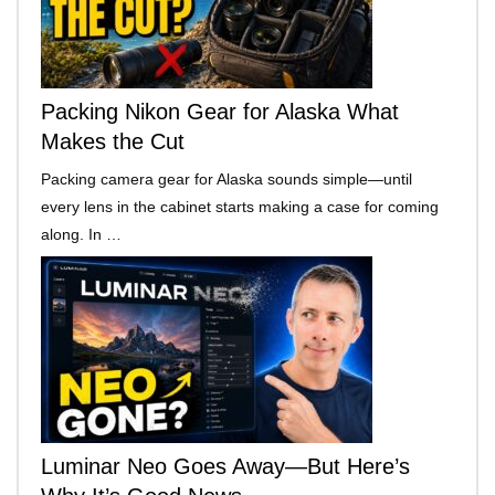
Packing Nikon Gear for Alaska What
Makes the Cut
Packing camera gear for Alaska sounds simple—until
every lens in the cabinet starts making a case for coming
along. In …
Luminar Neo Goes Away—But Here’s