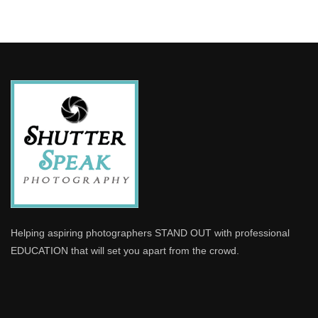
Helping aspiring photographers STAND OUT with professional
EDUCATION that will set you apart from the crowd.