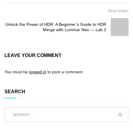
Next Video
Unlock the Power of HDR: A Beginner’s Guide to HDR
Merge with Luminar Neo — Lab 2
LEAVE YOUR COMMENT
You must be
logged in
to post a comment.
SEARCH