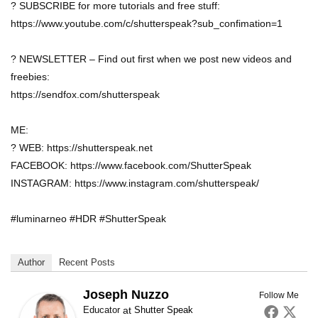
? SUBSCRIBE for more tutorials and free stuff:
https://www.youtube.com/c/shutterspeak?sub_confimation=1
? NEWSLETTER – Find out first when we post new videos and
freebies:
https://sendfox.com/shutterspeak
ME:
? WEB: https://shutterspeak.net
FACEBOOK: https://www.facebook.com/ShutterSpeak
INSTAGRAM: https://www.instagram.com/shutterspeak/
#luminarneo #HDR #ShutterSpeak
Author
Recent Posts
Joseph Nuzzo
Follow Me
Educator
at
Shutter Speak