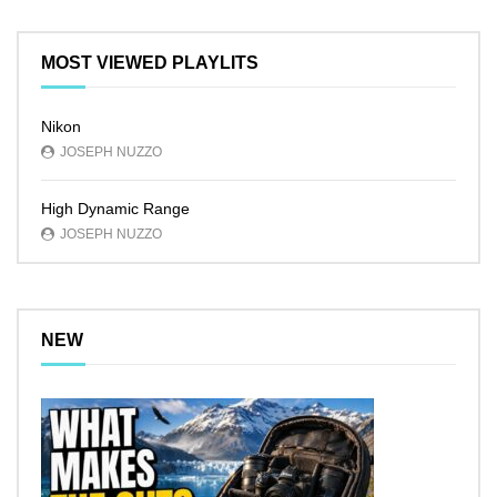
MOST VIEWED PLAYLITS
Nikon
JOSEPH NUZZO
High Dynamic Range
JOSEPH NUZZO
NEW