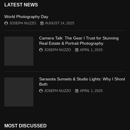
LATEST NEWS
World Photography Day
JOSEPH NUZZO
AUGUST 14, 2025
Camera Talk: The Gear I Trust for Stunning
Real Estate & Portrait Photography
JOSEPH NUZZO
APRIL 1, 2025
Sarasota Sunsets & Studio Lights: Why I Shoot
Both
JOSEPH NUZZO
APRIL 1, 2025
MOST DISCUSSED