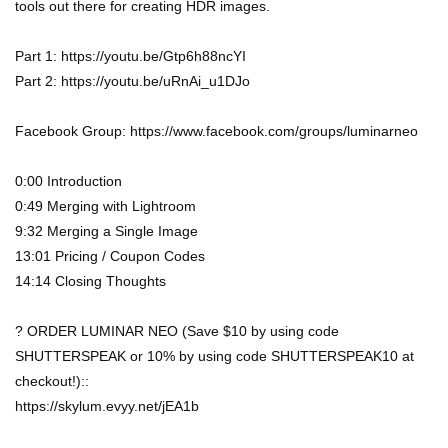
tools out there for creating HDR images.
Part 1: https://youtu.be/Gtp6h88ncYI
Part 2: https://youtu.be/uRnAi_u1DJo
Facebook Group: https://www.facebook.com/groups/luminarneo
0:00 Introduction
0:49 Merging with Lightroom
9:32 Merging a Single Image
13:01 Pricing / Coupon Codes
14:14 Closing Thoughts
? ORDER LUMINAR NEO (Save $10 by using code
SHUTTERSPEAK or 10% by using code SHUTTERSPEAK10 at
checkout!)::
https://skylum.evyy.net/jEA1b