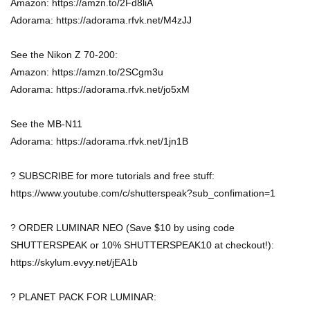
Amazon: https://amzn.to/2Fd8liA
Adorama: https://adorama.rfvk.net/M4zJJ
See the Nikon Z 70-200:
Amazon: https://amzn.to/2SCgm3u
Adorama: https://adorama.rfvk.net/jo5xM
See the MB-N11
Adorama: https://adorama.rfvk.net/1jn1B
? SUBSCRIBE for more tutorials and free stuff:
https://www.youtube.com/c/shutterspeak?sub_confimation=1
? ORDER LUMINAR NEO (Save $10 by using code
SHUTTERSPEAK or 10% SHUTTERSPEAK10 at checkout!):
https://skylum.evyy.net/jEA1b
? PLANET PACK FOR LUMINAR: