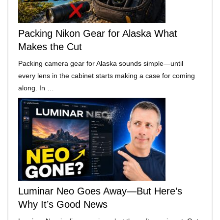
Packing Nikon Gear for Alaska What
Makes the Cut
Packing camera gear for Alaska sounds simple—until
every lens in the cabinet starts making a case for coming
along. In …
Luminar Neo Goes Away—But Here’s
Why It’s Good News