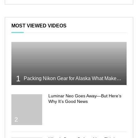
MOST VIEWED VIDEOS
1
Packing Nikon Gear for Alaska What Makes the Cut
Luminar Neo Goes Away—But Here’s
Why It’s Good News
2