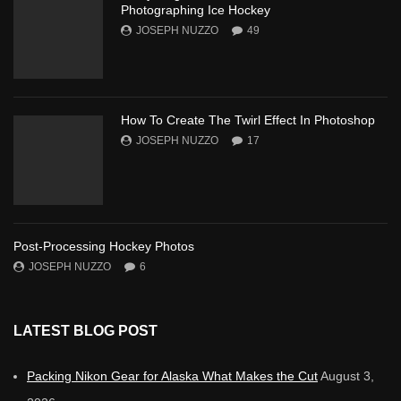
Photographing Ice Hockey
JOSEPH NUZZO
49
How To Create The Twirl Effect In Photoshop
JOSEPH NUZZO
17
Post-Processing Hockey Photos
JOSEPH NUZZO
6
LATEST BLOG POST
Packing Nikon Gear for Alaska What Makes the Cut
August 3,