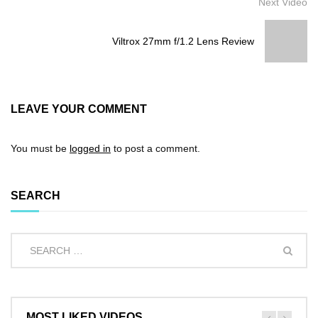
Next Video
Viltrox 27mm f/1.2 Lens Review
LEAVE YOUR COMMENT
You must be
logged in
to post a comment.
SEARCH
MOST LIKED VIDEOS