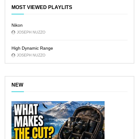
MOST VIEWED PLAYLITS
Nikon
JOSEPH NUZZO
High Dynamic Range
JOSEPH NUZZO
NEW