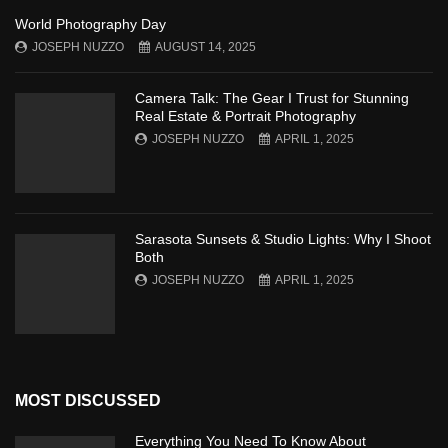
World Photography Day
JOSEPH NUZZO
AUGUST 14, 2025
Camera Talk: The Gear I Trust for Stunning
Real Estate & Portrait Photography
JOSEPH NUZZO
APRIL 1, 2025
Sarasota Sunsets & Studio Lights: Why I Shoot
Both
JOSEPH NUZZO
APRIL 1, 2025
MOST DISCUSSED
Everything You Need To Know About