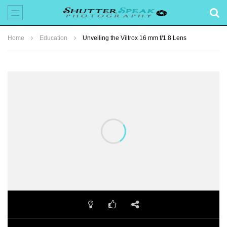
Home
Education
Unveiling the Viltrox 16 mm f/1.8 Lens