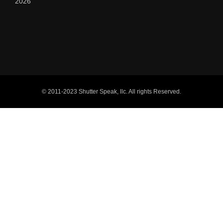
2026
© 2011-2023 Shutter Speak, llc. All rights Reserved.