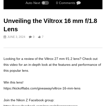
Auto Next
0 Comments
Unveiling the Viltrox 16 mm f/1.8
Lens
JUNE 3, 2024
0
7
Looking for a review of the Viltrox 27 mm f/1.2 lens? Check out
this video for an in-depth look at the features and performance of
this popular lens.
Win this lens!
https://kickofflabs.com/giveaway/viltrox-16-mm-lens
Join the Nikon Z Facebook group: