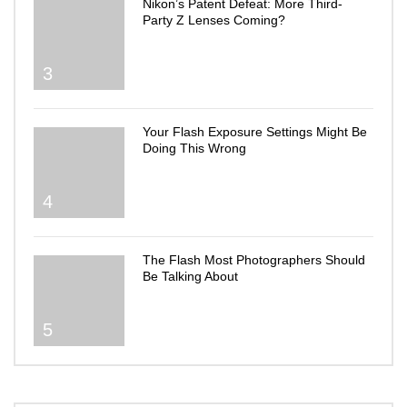
Nikon’s Patent Defeat: More Third-
Party Z Lenses Coming?
3
Your Flash Exposure Settings Might Be
Doing This Wrong
4
The Flash Most Photographers Should
Be Talking About
5