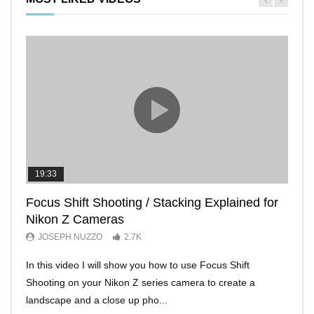
19:33
11:2
Focus Shift Shooting / Stacking Explained for
THE
Nikon Z Cameras
EVE
JOSEPH NUZZO
2.7K
JO
In this video I will show you how to use Focus Shift
I’ll 
Shooting on your Nikon Z series camera to create a
Nikon
landscape and a close up pho...
make 