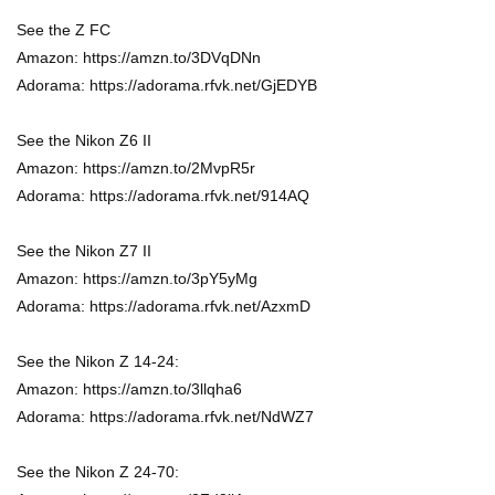
See the Z FC
Amazon: https://amzn.to/3DVqDNn
Adorama: https://adorama.rfvk.net/GjEDYB
See the Nikon Z6 II
Amazon: https://amzn.to/2MvpR5r
Adorama: https://adorama.rfvk.net/914AQ
See the Nikon Z7 II
Amazon: https://amzn.to/3pY5yMg
Adorama: https://adorama.rfvk.net/AzxmD
See the Nikon Z 14-24:
Amazon: https://amzn.to/3llqha6
Adorama: https://adorama.rfvk.net/NdWZ7
See the Nikon Z 24-70: