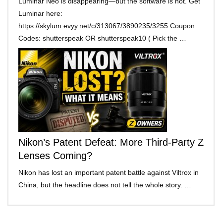
Luminar Neo is disappearing—but the software is not. Get
Luminar here:
https://skylum.evyy.net/c/313067/3890235/3255 Coupon
Codes: shutterspeak OR shutterspeak10 ( Pick the …
Nikon’s Patent Defeat: More Third-Party Z
Lenses Coming?
Nikon has lost an important patent battle against Viltrox in
China, but the headline does not tell the whole story. …