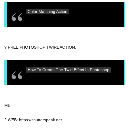
Color Matching Action
? FREE PHOTOSHOP TWIRL ACTION:
How To Create The Twirl Effect In Photoshop
ME:
? WEB: https://shutterspeak.net