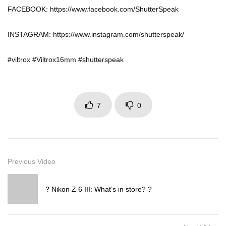
FACEBOOK: https://www.facebook.com/ShutterSpeak
INSTAGRAM: https://www.instagram.com/shutterspeak/
#viltrox #Viltrox16mm #shutterspeak
7
0
Previous Video
? Nikon Z 6 III: What’s in store? ?