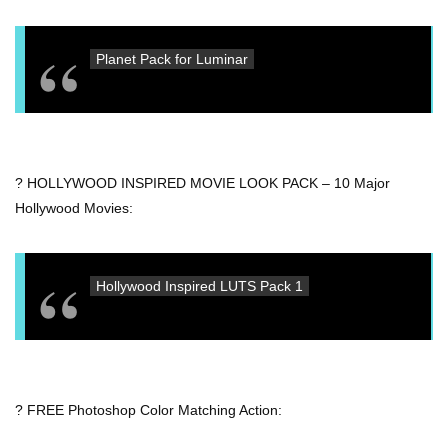
Planet Pack for Luminar
? HOLLYWOOD INSPIRED MOVIE LOOK PACK – 10 Major
Hollywood Movies:
Hollywood Inspired LUTS Pack 1
? FREE Photoshop Color Matching Action: