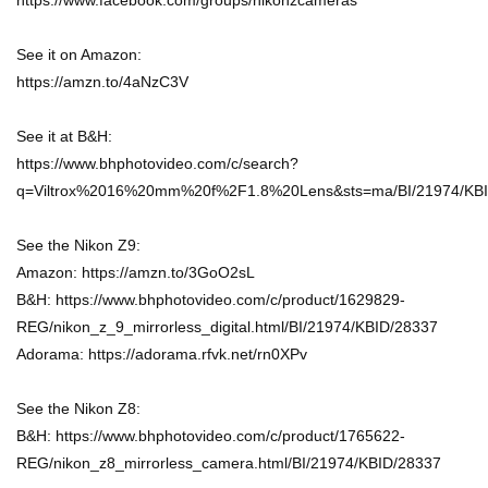
https://www.facebook.com/groups/nikonzcameras
See it on Amazon:
https://amzn.to/4aNzC3V
See it at B&H:
https://www.bhphotovideo.com/c/search?
q=Viltrox%2016%20mm%20f%2F1.8%20Lens&sts=ma/BI/21974/KBI
See the Nikon Z9:
Amazon: https://amzn.to/3GoO2sL
B&H: https://www.bhphotovideo.com/c/product/1629829-
REG/nikon_z_9_mirrorless_digital.html/BI/21974/KBID/28337
Adorama: https://adorama.rfvk.net/rn0XPv
See the Nikon Z8:
B&H: https://www.bhphotovideo.com/c/product/1765622-
REG/nikon_z8_mirrorless_camera.html/BI/21974/KBID/28337