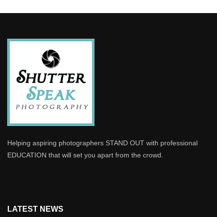
Helping aspiring photographers STAND OUT with professional
EDUCATION that will set you apart from the crowd.
LATEST NEWS