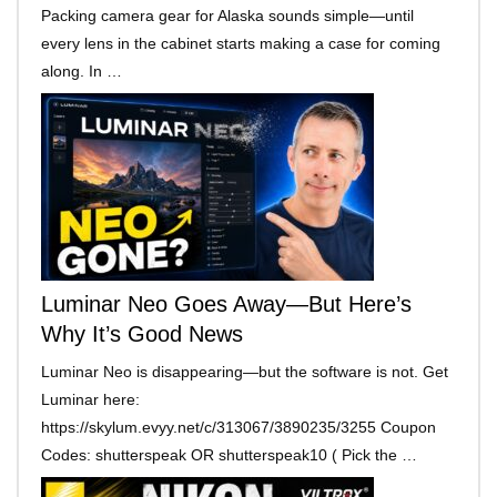
Packing camera gear for Alaska sounds simple—until
every lens in the cabinet starts making a case for coming
along. In …
Luminar Neo Goes Away—But Here’s
Why It’s Good News
Luminar Neo is disappearing—but the software is not. Get
Luminar here:
https://skylum.evyy.net/c/313067/3890235/3255 Coupon
Codes: shutterspeak OR shutterspeak10 ( Pick the …