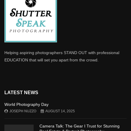
Helping aspiring photographers STAND OUT with professional
EDUCATION that will set you apart from the crowd.
LATEST NEWS
World Photography Day
JOSEPH NUZZO
AUGUST 14, 2025
Camera Talk: The Gear I Trust for Stunning