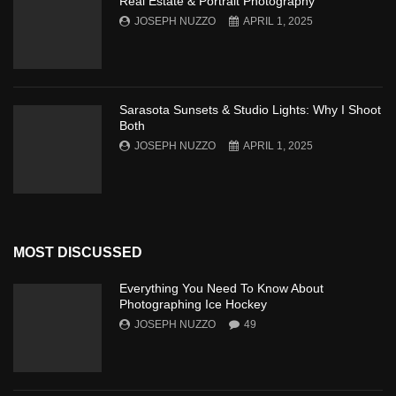
Real Estate & Portrait Photography
JOSEPH NUZZO
APRIL 1, 2025
Sarasota Sunsets & Studio Lights: Why I Shoot
Both
JOSEPH NUZZO
APRIL 1, 2025
MOST DISCUSSED
Everything You Need To Know About
Photographing Ice Hockey
JOSEPH NUZZO
49