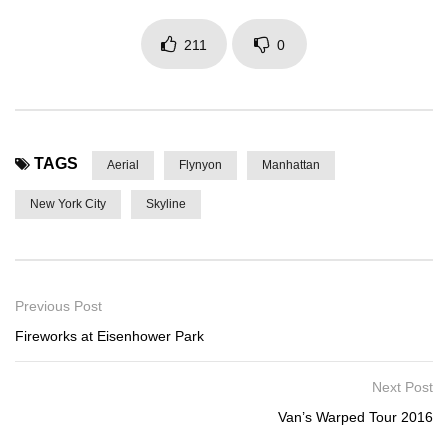
211
0
TAGS
Aerial
Flynyon
Manhattan
New York City
Skyline
Previous Post
Fireworks at Eisenhower Park
Next Post
Van’s Warped Tour 2016