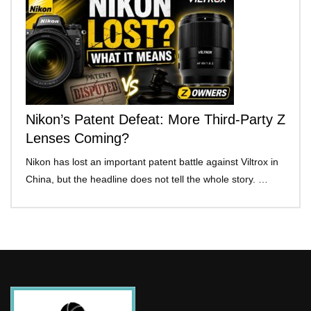
Nikon’s Patent Defeat: More Third-Party Z
Lenses Coming?
Nikon has lost an important patent battle against Viltrox in
China, but the headline does not tell the whole story. …