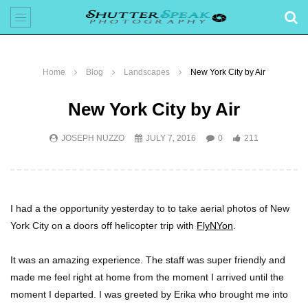
Home
Blog
Landscapes
New York City by Air
New York City by Air
JOSEPH NUZZO
JULY 7, 2016
0
211
I had a the opportunity yesterday to to take aerial photos of New
York City on a doors off helicopter trip with
FlyNYon
.
It was an amazing experience. The staff was super friendly and
made me feel right at home from the moment I arrived until the
moment I departed. I was greeted by Erika who brought me into