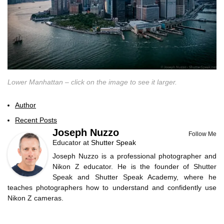
Lower Manhattan – click on the image to see it larger.
Author
Recent Posts
Joseph Nuzzo
Follow Me
Educator
at
Shutter Speak
Joseph Nuzzo is a professional photographer and
Nikon Z educator. He is the founder of Shutter
Speak and Shutter Speak Academy, where he
teaches photographers how to understand and confidently use
Nikon Z cameras.