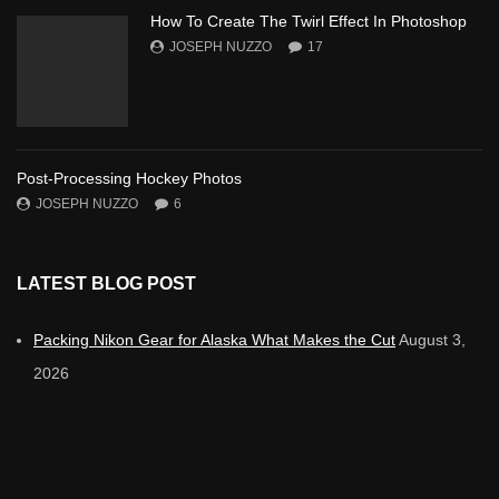
How To Create The Twirl Effect In Photoshop
JOSEPH NUZZO
17
Post-Processing Hockey Photos
JOSEPH NUZZO
6
LATEST BLOG POST
Packing Nikon Gear for Alaska What Makes the Cut
August 3,
2026