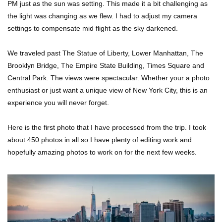
PM just as the sun was setting. This made it a bit challenging as
the light was changing as we flew. I had to adjust my camera
settings to compensate mid flight as the sky darkened.
We traveled past The Statue of Liberty, Lower Manhattan, The
Brooklyn Bridge, The Empire State Building, Times Square and
Central Park. The views were spectacular. Whether your a photo
enthusiast or just want a unique view of New York City, this is an
experience you will never forget.
Here is the first photo that I have processed from the trip. I took
about 450 photos in all so I have plenty of editing work and
hopefully amazing photos to work on for the next few weeks.