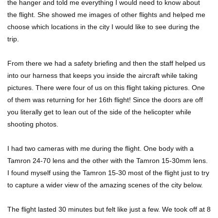
the hanger and told me everything I would need to know about
the flight. She showed me images of other flights and helped me
choose which locations in the city I would like to see during the
trip.
From there we had a safety briefing and then the staff helped us
into our harness that keeps you inside the aircraft while taking
pictures. There were four of us on this flight taking pictures. One
of them was returning for her 16th flight! Since the doors are off
you literally get to lean out of the side of the helicopter while
shooting photos.
I had two cameras with me during the flight. One body with a
Tamron 24-70 lens and the other with the Tamron 15-30mm lens.
I found myself using the Tamron 15-30 most of the flight just to try
to capture a wider view of the amazing scenes of the city below.
The flight lasted 30 minutes but felt like just a few. We took off at 8