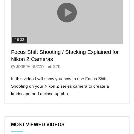
19:33
11:2
Focus Shift Shooting / Stacking Explained for
THE
Nikon Z Cameras
EVE
JOSEPH NUZZO
2.7K
JO
In this video I will show you how to use Focus Shift
I’ll 
Shooting on your Nikon Z series camera to create a
Nikon
landscape and a close up pho...
make 
MOST VIEWED VIDEOS