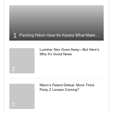
1
Packing Nikon Gear for Alaska What Makes the Cut
Luminar Neo Goes Away—But Here’s
Why It’s Good News
2
Nikon’s Patent Defeat: More Third-
Party Z Lenses Coming?
3