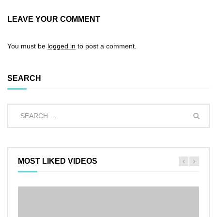
LEAVE YOUR COMMENT
You must be
logged in
to post a comment.
SEARCH
MOST LIKED VIDEOS