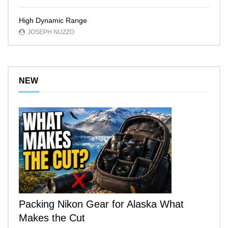
High Dynamic Range
JOSEPH NUZZO
NEW
Packing Nikon Gear for Alaska What
Makes the Cut