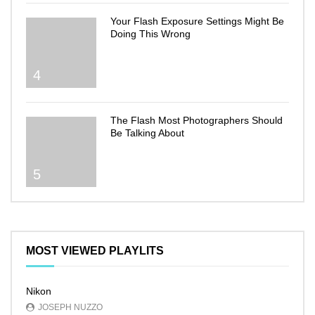
Your Flash Exposure Settings Might Be
Doing This Wrong
4
The Flash Most Photographers Should
Be Talking About
5
MOST VIEWED PLAYLITS
Nikon
JOSEPH NUZZO