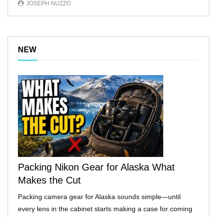
JOSEPH NUZZO
NEW
Packing Nikon Gear for Alaska What
Makes the Cut
Packing camera gear for Alaska sounds simple—until
every lens in the cabinet starts making a case for coming