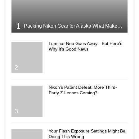
1
Packing Nikon Gear for Alaska What Makes the Cut
Luminar Neo Goes Away—But Here’s
Why It’s Good News
2
Nikon’s Patent Defeat: More Third-
Party Z Lenses Coming?
3
Your Flash Exposure Settings Might Be
Doing This Wrong