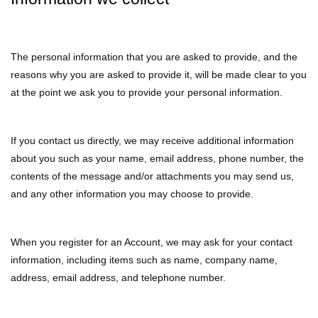
The personal information that you are asked to provide, and the
reasons why you are asked to provide it, will be made clear to you
at the point we ask you to provide your personal information.
If you contact us directly, we may receive additional information
about you such as your name, email address, phone number, the
contents of the message and/or attachments you may send us,
and any other information you may choose to provide.
When you register for an Account, we may ask for your contact
information, including items such as name, company name,
address, email address, and telephone number.