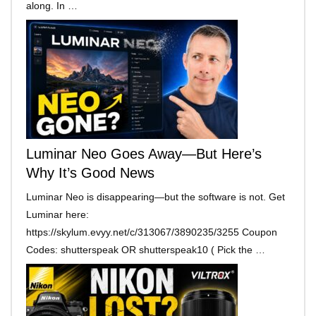
along. In …
Luminar Neo Goes Away—But Here’s
Why It’s Good News
Luminar Neo is disappearing—but the software is not. Get
Luminar here:
https://skylum.evyy.net/c/313067/3890235/3255 Coupon
Codes: shutterspeak OR shutterspeak10 ( Pick the …