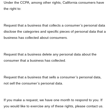
Under the CCPA, among other rights, California consumers have
the right to:
Request that a business that collects a consumer’s personal data
disclose the categories and specific pieces of personal data that a
business has collected about consumers.
Request that a business delete any personal data about the
consumer that a business has collected.
Request that a business that sells a consumer’s personal data,
not sell the consumer’s personal data.
If you make a request, we have one month to respond to you. If
you would like to exercise any of these rights, please contact us.