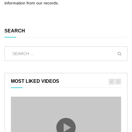
information from our records.
SEARCH
MOST LIKED VIDEOS