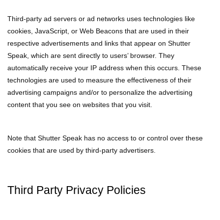
Third-party ad servers or ad networks uses technologies like
cookies, JavaScript, or Web Beacons that are used in their
respective advertisements and links that appear on Shutter
Speak, which are sent directly to users’ browser. They
automatically receive your IP address when this occurs. These
technologies are used to measure the effectiveness of their
advertising campaigns and/or to personalize the advertising
content that you see on websites that you visit.
Note that Shutter Speak has no access to or control over these
cookies that are used by third-party advertisers.
Third Party Privacy Policies