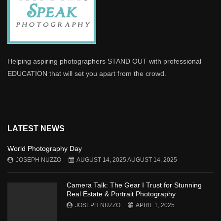
Helping aspiring photographers STAND OUT with professional
EDUCATION that will set you apart from the crowd.
LATEST NEWS
World Photography Day
JOSEPH NUZZO
AUGUST 14, 2025
AUGUST 14, 2025
Camera Talk: The Gear I Trust for Stunning
Real Estate & Portrait Photography
JOSEPH NUZZO
APRIL 1, 2025