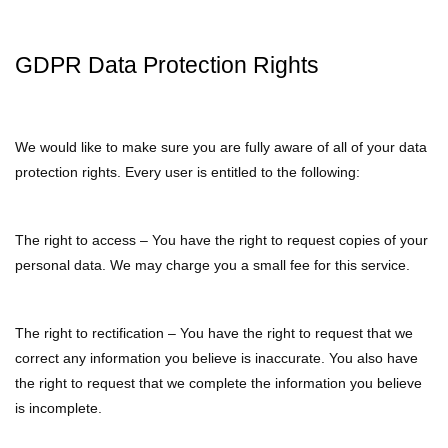
GDPR Data Protection Rights
We would like to make sure you are fully aware of all of your data
protection rights. Every user is entitled to the following:
The right to access – You have the right to request copies of your
personal data. We may charge you a small fee for this service.
The right to rectification – You have the right to request that we
correct any information you believe is inaccurate. You also have
the right to request that we complete the information you believe
is incomplete.