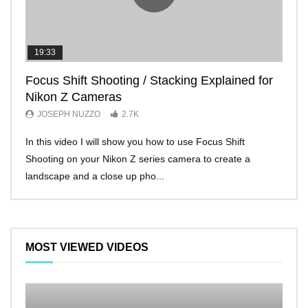
19:33
11:2
Focus Shift Shooting / Stacking Explained for
THE
Nikon Z Cameras
EVE
JOSEPH NUZZO
2.7K
JO
In this video I will show you how to use Focus Shift
I’ll 
Shooting on your Nikon Z series camera to create a
Nikon
landscape and a close up pho...
make 
MOST VIEWED VIDEOS