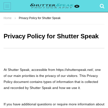
Home
Privacy Policy for Shutter Speak
Privacy Policy for Shutter Speak
At Shutter Speak, accessible from https://shutterspeak.net/, one
of our main priorities is the privacy of our visitors. This Privacy
Policy document contains types of information that is collected
and recorded by Shutter Speak and how we use it.
If you have additional questions or require more information about