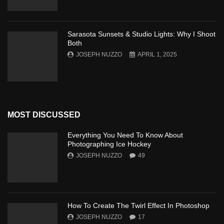
Sarasota Sunsets & Studio Lights: Why I Shoot
Both
JOSEPH NUZZO
APRIL 1, 2025
MOST DISCUSSED
Everything You Need To Know About
Photographing Ice Hockey
JOSEPH NUZZO
49
How To Create The Twirl Effect In Photoshop
JOSEPH NUZZO
17