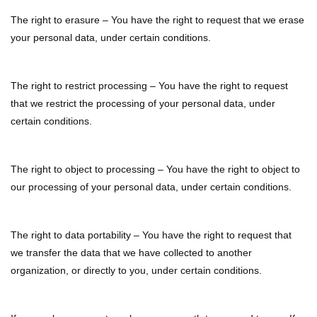
The right to erasure – You have the right to request that we erase
your personal data, under certain conditions.
The right to restrict processing – You have the right to request
that we restrict the processing of your personal data, under
certain conditions.
The right to object to processing – You have the right to object to
our processing of your personal data, under certain conditions.
The right to data portability – You have the right to request that
we transfer the data that we have collected to another
organization, or directly to you, under certain conditions.