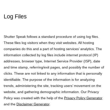
Log Files
Shutter Speak follows a standard procedure of using log files.
These files log visitors when they visit websites. All hosting
companies do this and a part of hosting services’ analytics. The
information collected by log files include internet protocol (IP)
addresses, browser type, Internet Service Provider (ISP), date
and time stamp, referring/exit pages, and possibly the number of
clicks. These are not linked to any information that is personally
identifiable. The purpose of the information is for analyzing
trends, administering the site, tracking users’ movement on the
website, and gathering demographic information. Our Privacy
Policy was created with the help of the
Privacy Policy Generator
and the
Disclaimer Generator
.