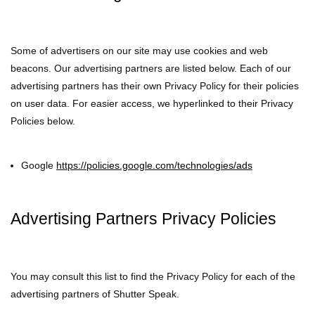
Some of advertisers on our site may use cookies and web
beacons. Our advertising partners are listed below. Each of our
advertising partners has their own Privacy Policy for their policies
on user data. For easier access, we hyperlinked to their Privacy
Policies below.
Google
https://policies.google.com/technologies/ads
Advertising Partners Privacy Policies
You may consult this list to find the Privacy Policy for each of the
advertising partners of Shutter Speak.