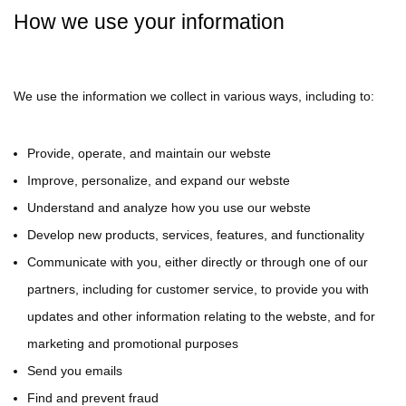
How we use your information
We use the information we collect in various ways, including to:
Provide, operate, and maintain our webste
Improve, personalize, and expand our webste
Understand and analyze how you use our webste
Develop new products, services, features, and functionality
Communicate with you, either directly or through one of our
partners, including for customer service, to provide you with
updates and other information relating to the webste, and for
marketing and promotional purposes
Send you emails
Find and prevent fraud