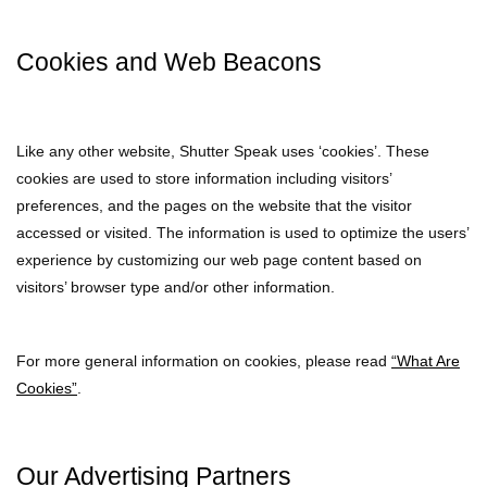
Cookies and Web Beacons
Like any other website, Shutter Speak uses ‘cookies’. These
cookies are used to store information including visitors’
preferences, and the pages on the website that the visitor
accessed or visited. The information is used to optimize the users’
experience by customizing our web page content based on
visitors’ browser type and/or other information.
For more general information on cookies, please read
“What Are
Cookies”
.
Our Advertising Partners