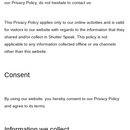
our Privacy Policy, do not hesitate to contact us.
This Privacy Policy applies only to our online activities and is valid
for visitors to our website with regards to the information that they
shared and/or collect in Shutter Speak. This policy is not
applicable to any information collected offline or via channels
other than this website.
Consent
By using our website, you hereby consent to our Privacy Policy
and agree to its terms.
Information we collect