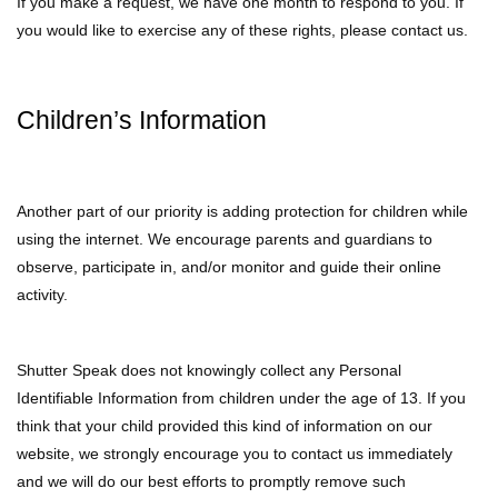
If you make a request, we have one month to respond to you. If
you would like to exercise any of these rights, please contact us.
Children’s Information
Another part of our priority is adding protection for children while
using the internet. We encourage parents and guardians to
observe, participate in, and/or monitor and guide their online
activity.
Shutter Speak does not knowingly collect any Personal
Identifiable Information from children under the age of 13. If you
think that your child provided this kind of information on our
website, we strongly encourage you to contact us immediately
and we will do our best efforts to promptly remove such