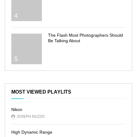
4
The Flash Most Photographers Should
Be Talking About
5
MOST VIEWED PLAYLITS
Nikon
JOSEPH NUZZO
High Dynamic Range