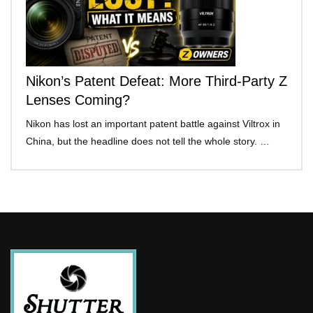
Nikon’s Patent Defeat: More Third-Party Z
Lenses Coming?
Nikon has lost an important patent battle against Viltrox in
China, but the headline does not tell the whole story. …