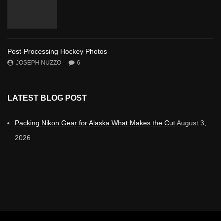
Post-Processing Hockey Photos
JOSEPH NUZZO
6
LATEST BLOG POST
Packing Nikon Gear for Alaska What Makes the Cut
August 3,
2026