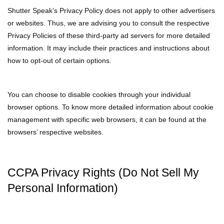
Shutter Speak’s Privacy Policy does not apply to other advertisers
or websites. Thus, we are advising you to consult the respective
Privacy Policies of these third-party ad servers for more detailed
information. It may include their practices and instructions about
how to opt-out of certain options.
You can choose to disable cookies through your individual
browser options. To know more detailed information about cookie
management with specific web browsers, it can be found at the
browsers’ respective websites.
CCPA Privacy Rights (Do Not Sell My
Personal Information)