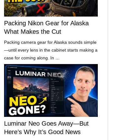
Packing Nikon Gear for Alaska
What Makes the Cut
Packing camera gear for Alaska sounds simple
—until every lens in the cabinet starts making a
case for coming along. In …
Luminar Neo Goes Away—But
Here’s Why It’s Good News