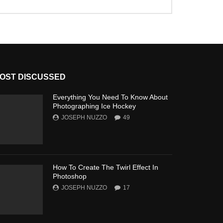
OST DISCUSSED
Everything You Need To Know About
Photographing Ice Hockey
JOSEPH NUZZO
49
How To Create The Twirl Effect In
Photoshop
JOSEPH NUZZO
17