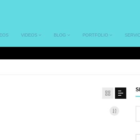
DEOS
VIDEOS
BLOG
PORTFOLIO
SERVI
S