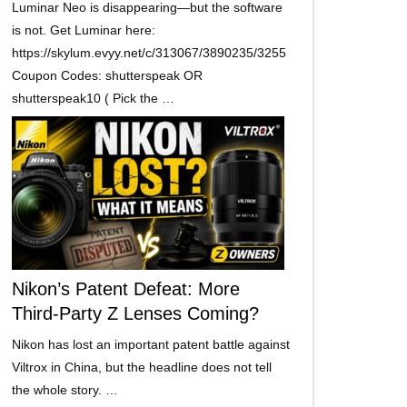
Luminar Neo is disappearing—but the software
is not. Get Luminar here:
https://skylum.evyy.net/c/313067/3890235/3255
Coupon Codes: shutterspeak OR
shutterspeak10 ( Pick the …
Nikon’s Patent Defeat: More
Third-Party Z Lenses Coming?
Nikon has lost an important patent battle against
Viltrox in China, but the headline does not tell
the whole story. …