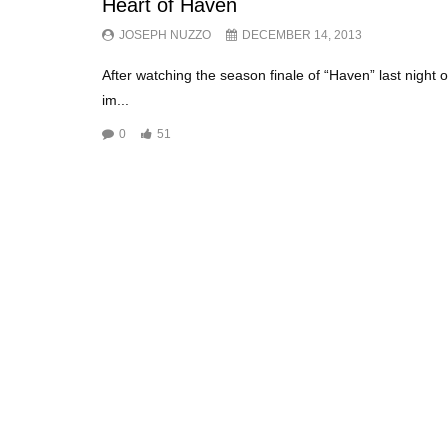
Heart of Haven
JOSEPH NUZZO
DECEMBER 14, 2013
After watching the season finale of “Haven” last night 
im...
0
51