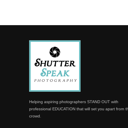
Helping aspiring photographers STAND OUT with
professional EDUCATION that will set you apart from t
crowd.