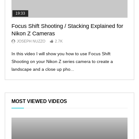
19:33
11:2
Focus Shift Shooting / Stacking Explained for
THE
Nikon Z Cameras
EVE
JOSEPH NUZZO
2.7K
JO
In this video I will show you how to use Focus Shift
I’ll 
Shooting on your Nikon Z series camera to create a
Nikon
landscape and a close up pho...
make 
MOST VIEWED VIDEOS