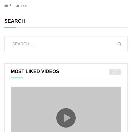
6
444
SEARCH
MOST LIKED VIDEOS