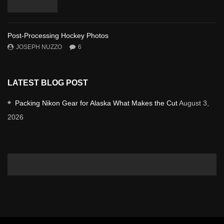
Post-Processing Hockey Photos
JOSEPH NUZZO
6
LATEST BLOG POST
Packing Nikon Gear for Alaska What Makes the Cut
August 3,
2026