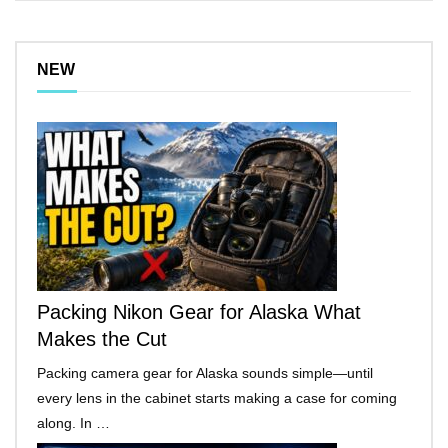
NEW
Packing Nikon Gear for Alaska What
Makes the Cut
Packing camera gear for Alaska sounds simple—until
every lens in the cabinet starts making a case for coming
along. In …