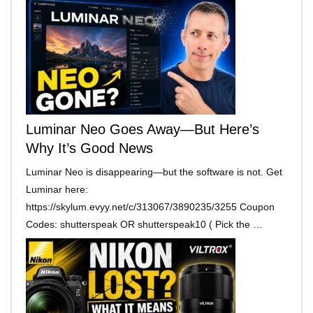
Luminar Neo Goes Away—But Here’s
Why It’s Good News
Luminar Neo is disappearing—but the software is not. Get
Luminar here:
https://skylum.evyy.net/c/313067/3890235/3255 Coupon
Codes: shutterspeak OR shutterspeak10 ( Pick the …