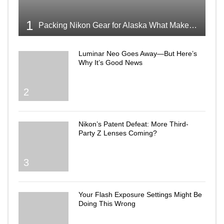
1
Packing Nikon Gear for Alaska What Makes the Cut
Luminar Neo Goes Away—But Here’s
Why It’s Good News
2
Nikon’s Patent Defeat: More Third-
Party Z Lenses Coming?
3
Your Flash Exposure Settings Might Be
Doing This Wrong