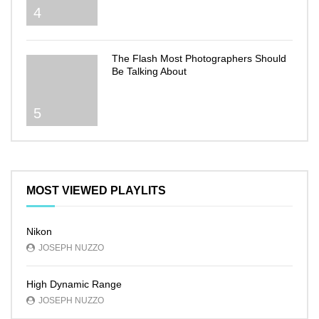
4
The Flash Most Photographers Should
Be Talking About
5
MOST VIEWED PLAYLITS
Nikon
JOSEPH NUZZO
High Dynamic Range
JOSEPH NUZZO