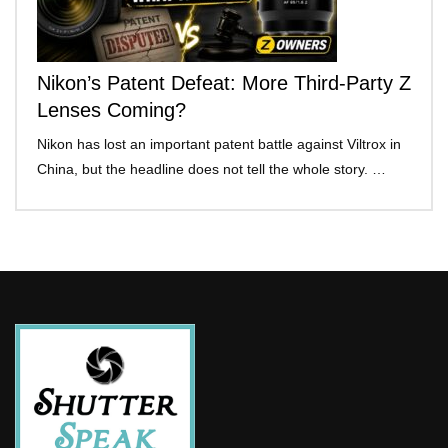
Nikon’s Patent Defeat: More Third-Party Z
Lenses Coming?
Nikon has lost an important patent battle against Viltrox in
China, but the headline does not tell the whole story. …