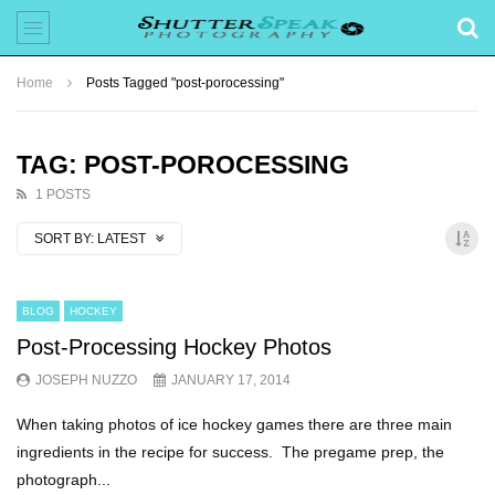
Home
Posts Tagged "post-porocessing"
TAG: POST-POROCESSING
1 POSTS
SORT BY:
LATEST
BLOG
HOCKEY
Post-Processing Hockey Photos
JOSEPH NUZZO
JANUARY 17, 2014
When taking photos of ice hockey games there are three main
ingredients in the recipe for success. The pregame prep, the
photograph...