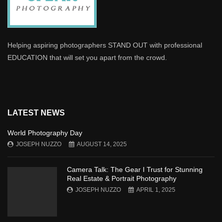
Helping aspiring photographers STAND OUT with professional
EDUCATION that will set you apart from the crowd.
LATEST NEWS
World Photography Day
JOSEPH NUZZO
AUGUST 14, 2025
Camera Talk: The Gear I Trust for Stunning
Real Estate & Portrait Photography
JOSEPH NUZZO
APRIL 1, 2025