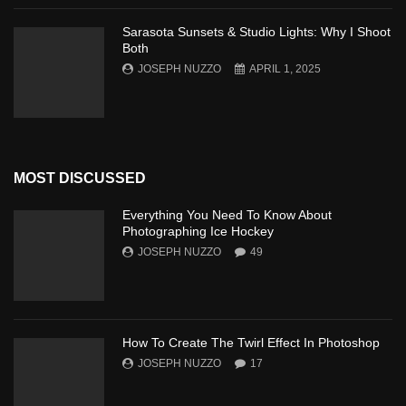
Sarasota Sunsets & Studio Lights: Why I Shoot
Both
JOSEPH NUZZO
APRIL 1, 2025
MOST DISCUSSED
Everything You Need To Know About
Photographing Ice Hockey
JOSEPH NUZZO
49
How To Create The Twirl Effect In Photoshop
JOSEPH NUZZO
17