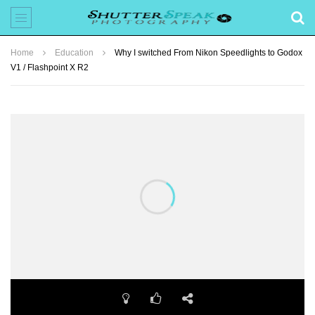
Home
Education
Why I switched From Nikon Speedlights to Godox
V1 / Flashpoint X R2