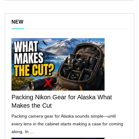
NEW
Packing Nikon Gear for Alaska What
Makes the Cut
Packing camera gear for Alaska sounds simple—until
every lens in the cabinet starts making a case for coming
along. In …