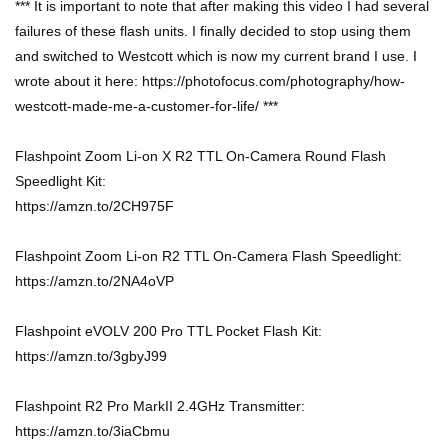
*** It is important to note that after making this video I had several
failures of these flash units. I finally decided to stop using them
and switched to Westcott which is now my current brand I use. I
wrote about it here: https://photofocus.com/photography/how-
westcott-made-me-a-customer-for-life/ ***
Flashpoint Zoom Li-on X R2 TTL On-Camera Round Flash
Speedlight Kit:
https://amzn.to/2CH975F
Flashpoint Zoom Li-on R2 TTL On-Camera Flash Speedlight:
https://amzn.to/2NA4oVP
Flashpoint eVOLV 200 Pro TTL Pocket Flash Kit:
https://amzn.to/3gbyJ99
Flashpoint R2 Pro MarkII 2.4GHz Transmitter:
https://amzn.to/3iaCbmu