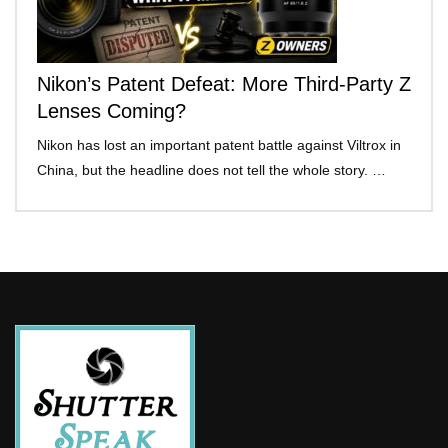
Nikon’s Patent Defeat: More Third-Party Z
Lenses Coming?
Nikon has lost an important patent battle against Viltrox in
China, but the headline does not tell the whole story. …