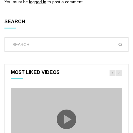
You must be
logged in
to post a comment.
SEARCH
MOST LIKED VIDEOS