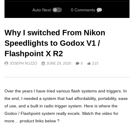
Auto Next
0 Comments
Why I switched From Nikon
Speedlights to Godox V1 /
Flashpoint X R2
JOSEPH NUZZO
JUNE 29, 2020
0
215
Over the years I have tried various flash systems and triggers. In
the end, I needed a system that had affordability, portability, ease
of use, and a built in radio trigger system. Here is where the
Godox / Flashpoint system really excels. Watch the video for
more… product links below ?