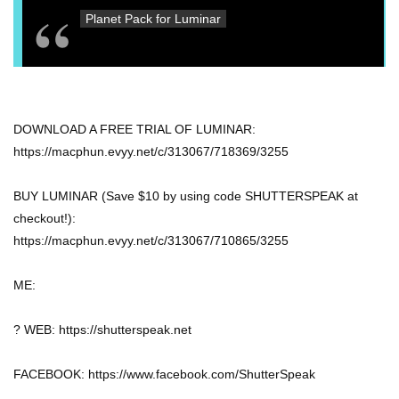
Planet Pack for Luminar
DOWNLOAD A FREE TRIAL OF LUMINAR:
https://macphun.evyy.net/c/313067/718369/3255
BUY LUMINAR (Save $10 by using code SHUTTERSPEAK at
checkout!):
https://macphun.evyy.net/c/313067/710865/3255
ME:
? WEB: https://shutterspeak.net
FACEBOOK: https://www.facebook.com/ShutterSpeak