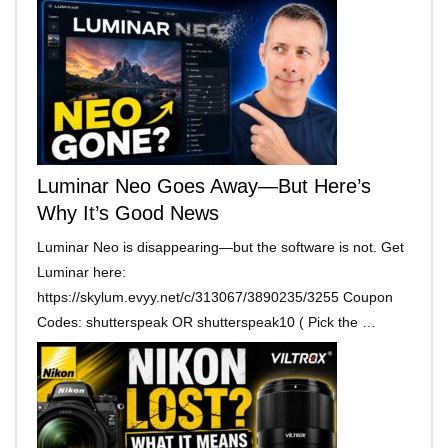
Luminar Neo Goes Away—But Here’s
Why It’s Good News
Luminar Neo is disappearing—but the software is not. Get
Luminar here:
https://skylum.evyy.net/c/313067/3890235/3255 Coupon
Codes: shutterspeak OR shutterspeak10 ( Pick the …