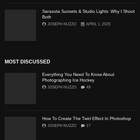
Sarasota Sunsets & Studio Lights: Why I Shoot
Both
JOSEPH NUZZO
APRIL 1, 2025
MOST DISCUSSED
Everything You Need To Know About
Photographing Ice Hockey
JOSEPH NUZZO
49
How To Create The Twirl Effect In Photoshop
JOSEPH NUZZO
17