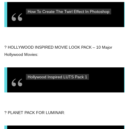
How To Create The Twirl Effect In Photoshop
? HOLLYWOOD INSPIRED MOVIE LOOK PACK – 10 Major
Hollywood Movies:
Hollywood Inspired LUTS Pack 1
? PLANET PACK FOR LUMINAR: