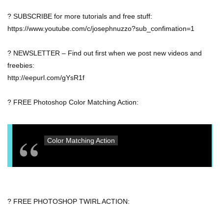
? SUBSCRIBE for more tutorials and free stuff:
https://www.youtube.com/c/josephnuzzo?sub_confimation=1
? NEWSLETTER – Find out first when we post new videos and
freebies:
http://eepurl.com/gYsR1f
? FREE Photoshop Color Matching Action:
Color Matching Action
? FREE PHOTOSHOP TWIRL ACTION: