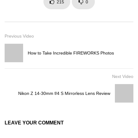
215
0
Previous Video
How to Take Incredible FIREWORKS Photos
Next Video
Nikon Z 14-30mm f/4 S Mirrorless Lens Review
LEAVE YOUR COMMENT