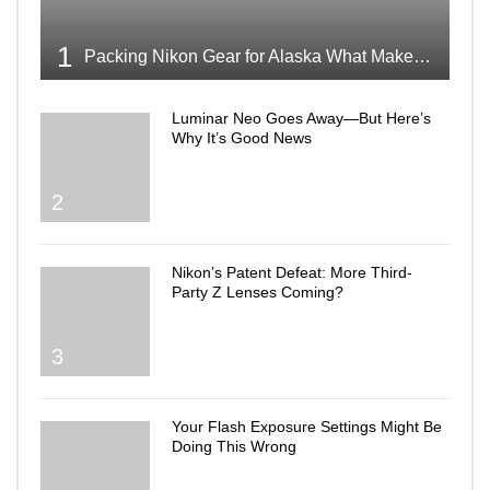
1
Packing Nikon Gear for Alaska What Makes the Cut
Luminar Neo Goes Away—But Here’s
Why It’s Good News
2
Nikon’s Patent Defeat: More Third-
Party Z Lenses Coming?
3
Your Flash Exposure Settings Might Be
Doing This Wrong