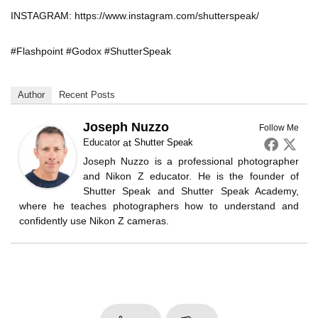
INSTAGRAM: https://www.instagram.com/shutterspeak/
#Flashpoint #Godox #ShutterSpeak
Author
Recent Posts
Joseph Nuzzo
Follow Me
Educator
at
Shutter Speak
Joseph Nuzzo is a professional photographer
and Nikon Z educator. He is the founder of
Shutter Speak and Shutter Speak Academy,
where he teaches photographers how to understand and
confidently use Nikon Z cameras.