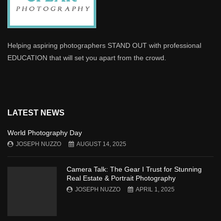
Helping aspiring photographers STAND OUT with professional
EDUCATION that will set you apart from the crowd.
LATEST NEWS
World Photography Day
JOSEPH NUZZO
AUGUST 14, 2025
Camera Talk: The Gear I Trust for Stunning
Real Estate & Portrait Photography
JOSEPH NUZZO
APRIL 1, 2025