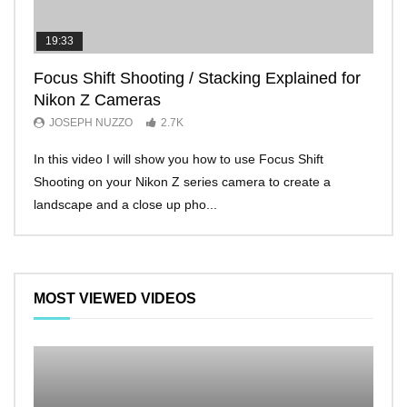
19:33
11:2
Focus Shift Shooting / Stacking Explained for
THE
Nikon Z Cameras
EVE
JOSEPH NUZZO
2.7K
JO
In this video I will show you how to use Focus Shift
I’ll 
Shooting on your Nikon Z series camera to create a
Nikon
landscape and a close up pho...
make 
MOST VIEWED VIDEOS