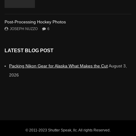
Post-Processing Hockey Photos
JOSEPH NUZZO
6
LATEST BLOG POST
Packing Nikon Gear for Alaska What Makes the Cut
August 3,
2026
© 2011-2023 Shutter Speak, llc. All rights Reserved.