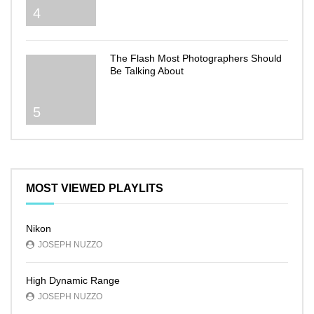
4
The Flash Most Photographers Should
Be Talking About
5
MOST VIEWED PLAYLITS
Nikon
JOSEPH NUZZO
High Dynamic Range
JOSEPH NUZZO