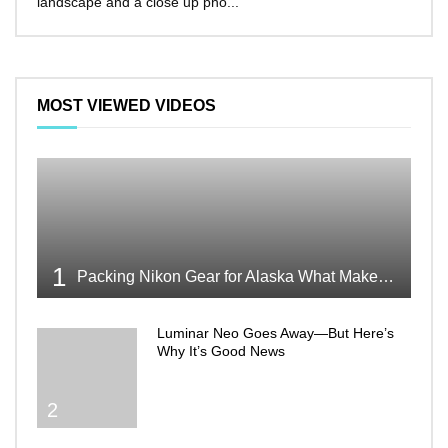
landscape and a close up pho...
make 
MOST VIEWED VIDEOS
1
Packing Nikon Gear for Alaska What Makes the Cut
Luminar Neo Goes Away—But Here’s
Why It’s Good News
2