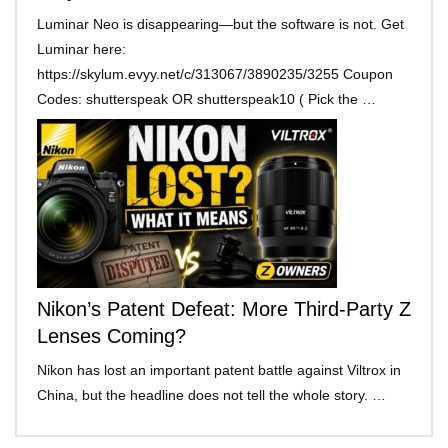
Luminar Neo is disappearing—but the software is not. Get
Luminar here:
https://skylum.evyy.net/c/313067/3890235/3255 Coupon
Codes: shutterspeak OR shutterspeak10 ( Pick the …
Nikon’s Patent Defeat: More Third-Party Z
Lenses Coming?
Nikon has lost an important patent battle against Viltrox in
China, but the headline does not tell the whole story. …