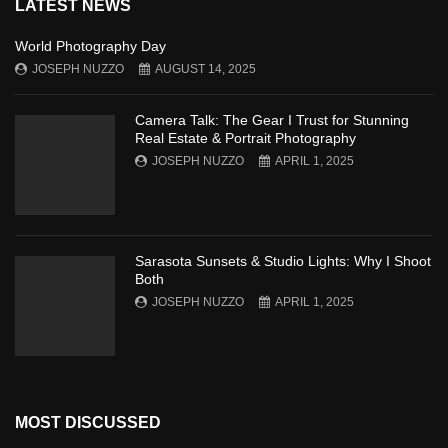
LATEST NEWS
World Photography Day
JOSEPH NUZZO
AUGUST 14, 2025
Camera Talk: The Gear I Trust for Stunning
Real Estate & Portrait Photography
JOSEPH NUZZO
APRIL 1, 2025
Sarasota Sunsets & Studio Lights: Why I Shoot
Both
JOSEPH NUZZO
APRIL 1, 2025
MOST DISCUSSED