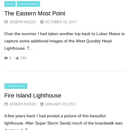
BLOG
LANDSCAPES
The Eastern Most Point
JOSEPH NUZZO
OCTOBER 15, 2017
Over the summer I had taken another trip back to Lubec Maine to
capture some additional images of the West Quoddy Head
Lighthouse. T...
0
185
LANDSCAPES
Fire Island Lighthouse
JOSEPH NUZZO
JANUARY 23, 2017
A few years back I had posted a picture of this beautiful
lighthouse. After Super Storm Sandy much of the boardwalk was