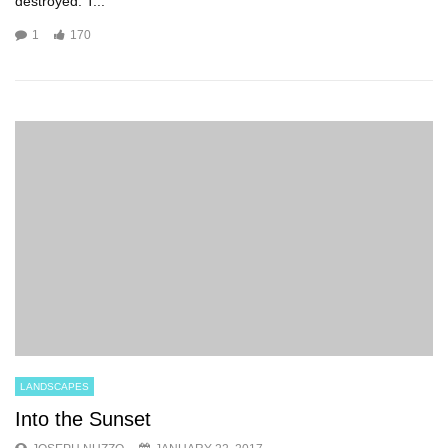
destroyed. T...
1
170
LANDSCAPES
Into the Sunset