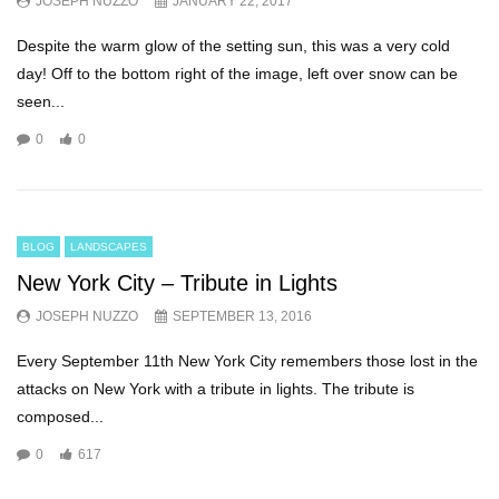
JOSEPH NUZZO
JANUARY 22, 2017
Despite the warm glow of the setting sun, this was a very cold
day! Off to the bottom right of the image, left over snow can be
seen...
0
0
BLOG
LANDSCAPES
New York City – Tribute in Lights
JOSEPH NUZZO
SEPTEMBER 13, 2016
Every September 11th New York City remembers those lost in the
attacks on New York with a tribute in lights. The tribute is
composed...
0
617