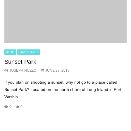
BLOG
LANDSCAPES
Sunset Park
JOSEPH NUZZO
JUNE 28, 2018
If you plan on shooting a sunset, why not go to a place called
Sunset Park? Located on the north shore of Long Island in Port
Washin...
0
0