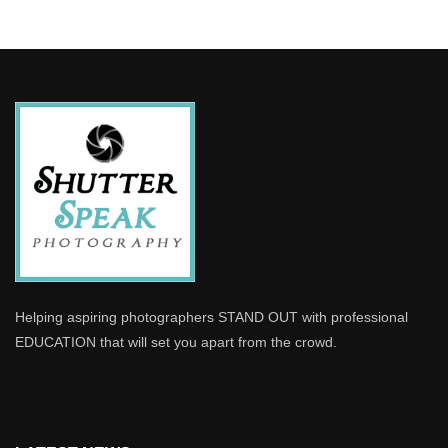
Helping aspiring photographers STAND OUT with professional
EDUCATION that will set you apart from the crowd.