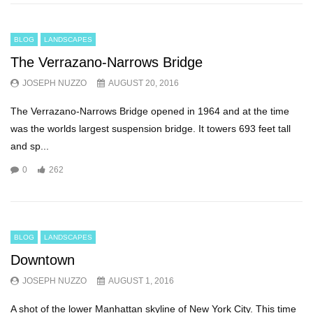
BLOG
LANDSCAPES
The Verrazano-Narrows Bridge
JOSEPH NUZZO
AUGUST 20, 2016
The Verrazano-Narrows Bridge opened in 1964 and at the time
was the worlds largest suspension bridge. It towers 693 feet tall
and sp...
0
262
BLOG
LANDSCAPES
Downtown
JOSEPH NUZZO
AUGUST 1, 2016
A shot of the lower Manhattan skyline of New York City. This time