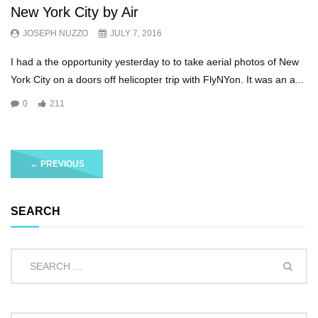
New York City by Air
JOSEPH NUZZO
JULY 7, 2016
I had a the opportunity yesterday to to take aerial photos of New
York City on a doors off helicopter trip with FlyNYon. It was an a...
0
211
←
PREVIOUS
SEARCH