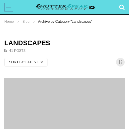
Home
Blog
Archive by Category "Landscapes"
LANDSCAPES
41 POSTS
SORT BY:
LATEST