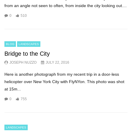
from an angle not seen to often, from inside the city looking out....
0
510
BLOG
LANDSCAPES
Bridge to the City
JOSEPH NUZZO
JULY 22, 2016
Here is another photograph from my recent trip in a door-less
helicopter over New York City with FlyNYon. This photo was shot
at 15m...
0
755
LANDSCAPES