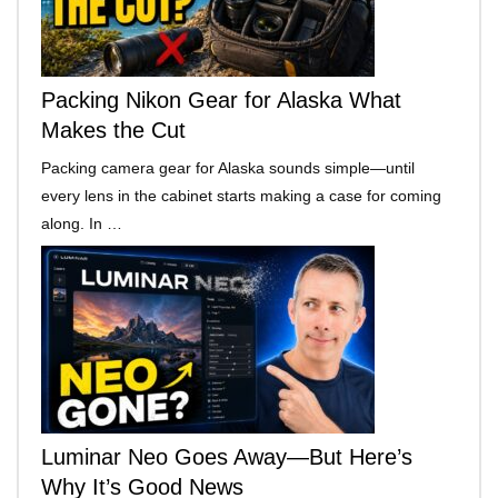
Packing Nikon Gear for Alaska What
Makes the Cut
Packing camera gear for Alaska sounds simple—until
every lens in the cabinet starts making a case for coming
along. In …
Luminar Neo Goes Away—But Here’s
Why It’s Good News