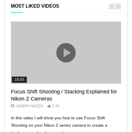
MOST LIKED VIDEOS
19:33
11:2
Focus Shift Shooting / Stacking Explained for
THE
Nikon Z Cameras
EVE
JOSEPH NUZZO
2.7K
JO
In this video I will show you how to use Focus Shift
I’ll 
Shooting on your Nikon Z series camera to create a
Nikon