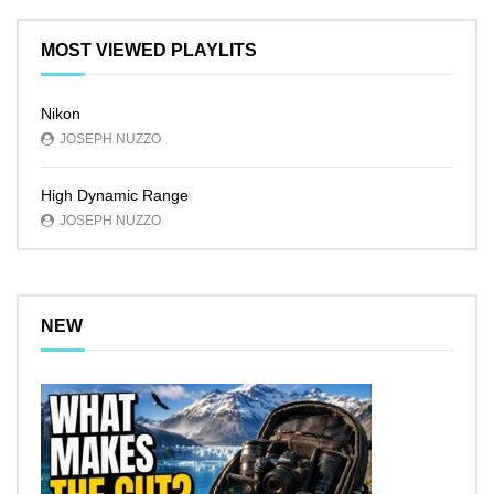
MOST VIEWED PLAYLITS
Nikon
JOSEPH NUZZO
High Dynamic Range
JOSEPH NUZZO
NEW