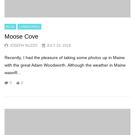
BLOG
LANDSCAPES
Moose Cove
JOSEPH NUZZO
JULY 23, 2018
Recently, I had the pleasure of taking some photos up in Maine
with the great Adam Woodworth. Although the weather in Maine
wasnR...
0
0