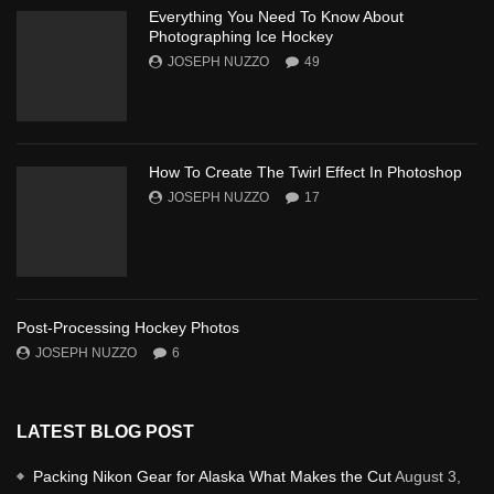
Everything You Need To Know About
Photographing Ice Hockey
JOSEPH NUZZO
49
How To Create The Twirl Effect In Photoshop
JOSEPH NUZZO
17
Post-Processing Hockey Photos
JOSEPH NUZZO
6
LATEST BLOG POST
Packing Nikon Gear for Alaska What Makes the Cut
August 3,