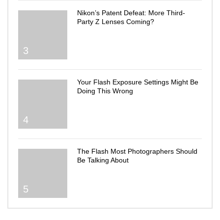
Nikon’s Patent Defeat: More Third-
Party Z Lenses Coming?
3
Your Flash Exposure Settings Might Be
Doing This Wrong
4
The Flash Most Photographers Should
Be Talking About
5