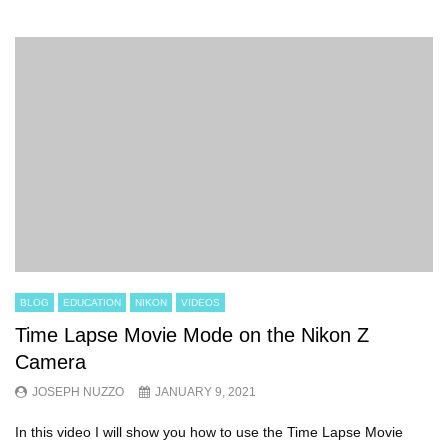
BLOG
EDUCATION
NIKON
VIDEOS
Time Lapse Movie Mode on the Nikon Z
Camera
JOSEPH NUZZO
JANUARY 9, 2021
In this video I will show you how to use the Time Lapse Movie