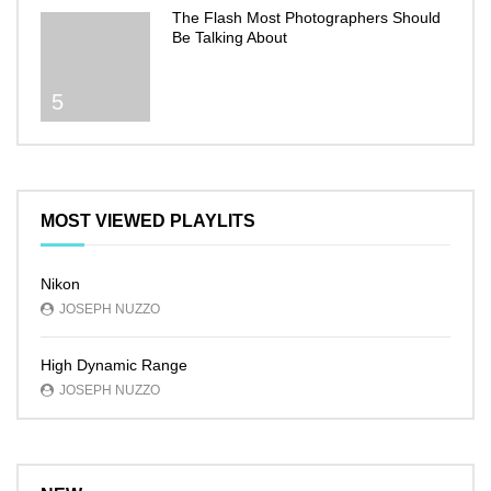
The Flash Most Photographers Should
Be Talking About
5
MOST VIEWED PLAYLITS
Nikon
JOSEPH NUZZO
High Dynamic Range
JOSEPH NUZZO