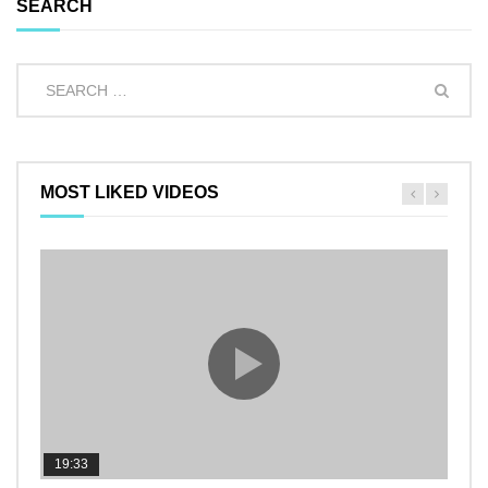
SEARCH
MOST LIKED VIDEOS
19:33
11:2