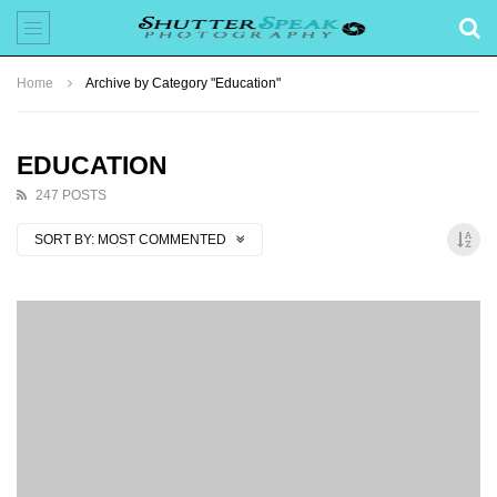
Home
Archive by Category "Education"
EDUCATION
247 POSTS
SORT BY:
MOST COMMENTED