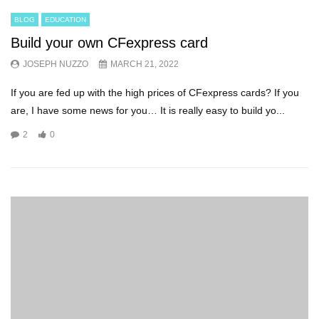
BLOG
EDUCATION
Build your own CFexpress card
JOSEPH NUZZO
MARCH 21, 2022
If you are fed up with the high prices of CFexpress cards? If you
are, I have some news for you… It is really easy to build yo...
2
0