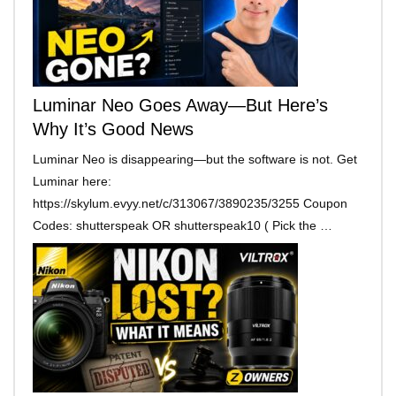
Luminar Neo Goes Away—But Here’s
Why It’s Good News
Luminar Neo is disappearing—but the software is not. Get
Luminar here:
https://skylum.evyy.net/c/313067/3890235/3255 Coupon
Codes: shutterspeak OR shutterspeak10 ( Pick the …