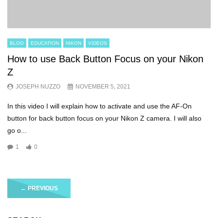
BLOG
EDUCATION
NIKON
VIDEOS
How to use Back Button Focus on your Nikon
Z
JOSEPH NUZZO
NOVEMBER 5, 2021
In this video I will explain how to activate and use the AF-On
button for back button focus on your Nikon Z camera. I will also
go o...
1
0
←
PREVIOUS