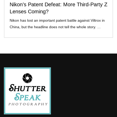
Nikon’s Patent Defeat: More Third-Party Z
Lenses Coming?
Nikon has lost an important patent battle against Viltrox in
China, but the headline does not tell the whole story. …