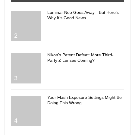
Luminar Neo Goes Away—But Here’s
Why It’s Good News
2
Nikon’s Patent Defeat: More Third-
Party Z Lenses Coming?
3
Your Flash Exposure Settings Might Be
Doing This Wrong
4