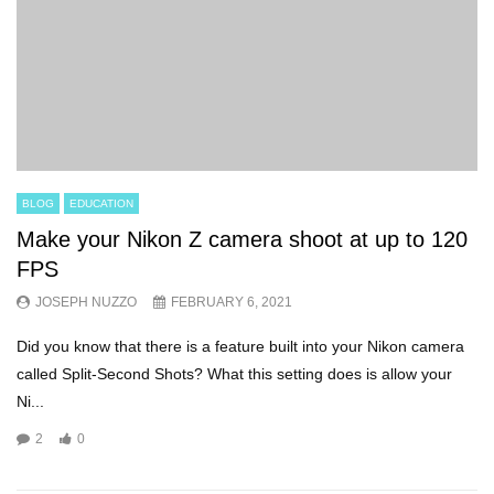
BLOG
EDUCATION
Make your Nikon Z camera shoot at up to 120
FPS
JOSEPH NUZZO
FEBRUARY 6, 2021
Did you know that there is a feature built into your Nikon camera
called Split-Second Shots? What this setting does is allow your
Ni...
2
0