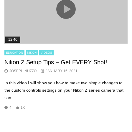
12:40
EDUCATION
NIKON
VIDEOS
Nikon Z Setup Tips – Get EVERY Shot!
JOSEPH NUZZO
JANUARY 16, 2021
In this video I will show you how to make two simple changes to
the custom controls settings on your Nikon Z series camera that
can...
4
1K