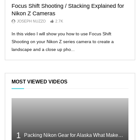
Focus Shift Shooting / Stacking Explained for
THE
Nikon Z Cameras
EVE
JOSEPH NUZZO
2.7K
JO
In this video I will show you how to use Focus Shift
I’ll 
Shooting on your Nikon Z series camera to create a
Nikon
landscape and a close up pho...
make 
MOST VIEWED VIDEOS
1
Packing Nikon Gear for Alaska What Makes the Cut