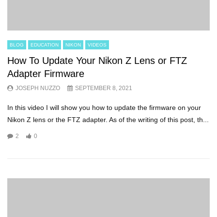
BLOG
EDUCATION
NIKON
VIDEOS
How To Update Your Nikon Z Lens or FTZ
Adapter Firmware
JOSEPH NUZZO
SEPTEMBER 8, 2021
In this video I will show you how to update the firmware on your
Nikon Z lens or the FTZ adapter. As of the writing of this post, th...
2
0