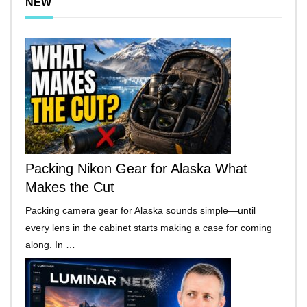
NEW
Packing Nikon Gear for Alaska What
Makes the Cut
Packing camera gear for Alaska sounds simple—until
every lens in the cabinet starts making a case for coming
along. In …