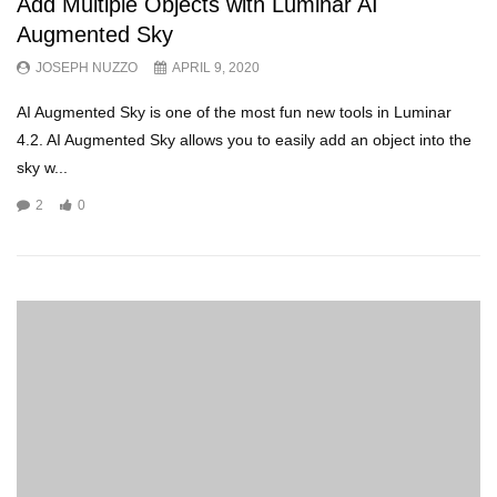
Add Multiple Objects with Luminar AI
Augmented Sky
JOSEPH NUZZO
APRIL 9, 2020
AI Augmented Sky is one of the most fun new tools in Luminar
4.2. AI Augmented Sky allows you to easily add an object into the
sky w...
2
0