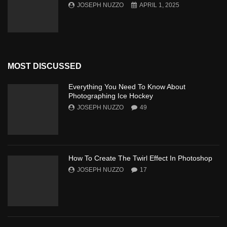
JOSEPH NUZZO
APRIL 1, 2025
MOST DISCUSSED
Everything You Need To Know About
Photographing Ice Hockey
JOSEPH NUZZO
49
How To Create The Twirl Effect In Photoshop
JOSEPH NUZZO
17