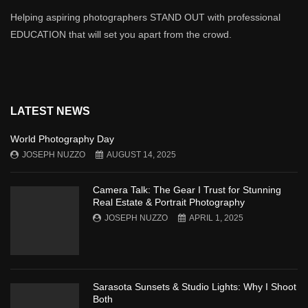
Helping aspiring photographers STAND OUT with professional
EDUCATION that will set you apart from the crowd.
LATEST NEWS
World Photography Day
JOSEPH NUZZO
AUGUST 14, 2025
Camera Talk: The Gear I Trust for Stunning
Real Estate & Portrait Photography
JOSEPH NUZZO
APRIL 1, 2025
Sarasota Sunsets & Studio Lights: Why I Shoot
Both