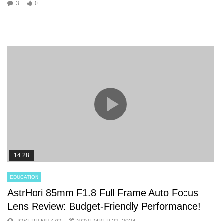
3
0
14:28
EDUCATION
AstrHori 85mm F1.8 Full Frame Auto Focus
Lens Review: Budget-Friendly Performance!