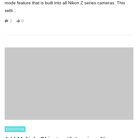
mode feature that is built into all Nikon Z series cameras. This
setti...
2
0
EDUCATION