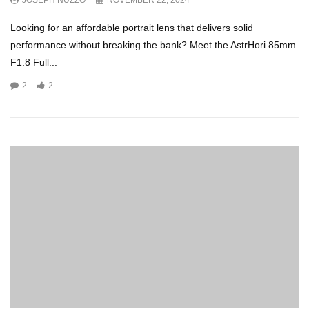
JOSEPH NUZZO
NOVEMBER 22, 2024
Looking for an affordable portrait lens that delivers solid
performance without breaking the bank? Meet the AstrHori 85mm
F1.8 Full...
2
2