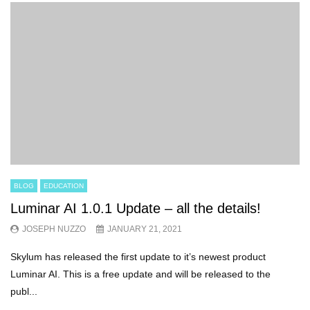
BLOG
EDUCATION
Luminar AI 1.0.1 Update – all the details!
JOSEPH NUZZO
JANUARY 21, 2021
Skylum has released the first update to it’s newest product
Luminar AI. This is a free update and will be released to the
publ...