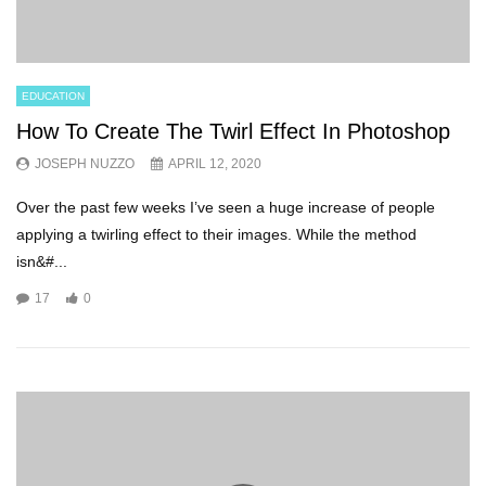
EDUCATION
How To Create The Twirl Effect In Photoshop
JOSEPH NUZZO
APRIL 12, 2020
Over the past few weeks I’ve seen a huge increase of people
applying a twirling effect to their images. While the method
isn&#...
17
0